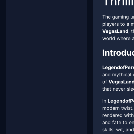
Thril
The gaming un
players to a 
VegasLand
, 
world where a
Introdu
LegendofPer
and mythical 
of
VegasLan
that never sl
In
LegendofP
modern twist.
rendered with 
and fate to e
skills, wit, an