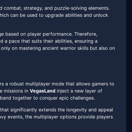
d combat, strategy, and puzzle-solving elements.
hich can be used to upgrade abilities and unlock
nge based on player performance. Therefore,
a pace that suits their abilities, ensuring a
 only on mastering ancient warrior skills but also on
rs a robust multiplayer mode that allows gamers to
e missions in
VegasLand
inject a new layer of
band together to conquer epic challenges.
that significantly extends the longevity and appeal
y events, the multiplayer options provide players