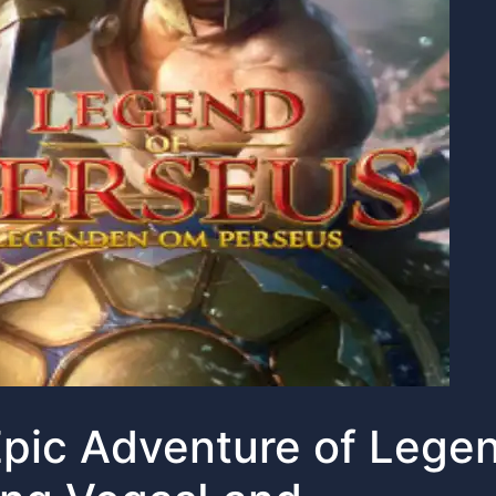
pic Adventure of Legen