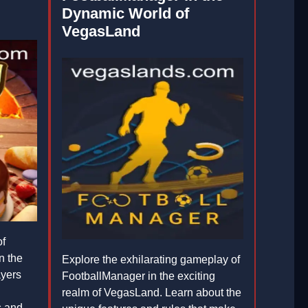
Dynamic World of
VegasLand
of
n the
Explore the exhilarating gameplay of
ayers
FootballManager in the exciting
realm of VegasLand. Learn about the
s and