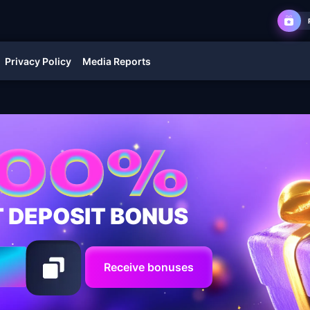
Privacy Policy
Media Reports
T DEPOSIT BONUS
Receive bonuses