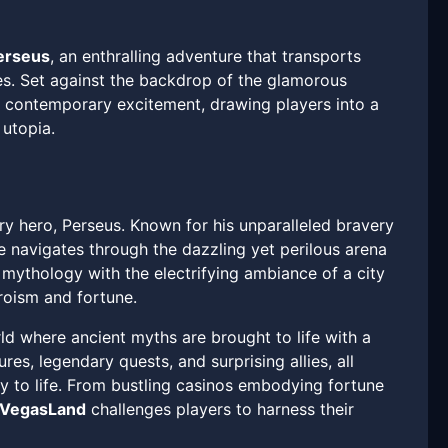
erseus
, an enthralling adventure that transports
kes. Set against the backdrop of the glamorous
d contemporary excitement, drawing players into a
utopia.
ary hero, Perseus. Known for his unparalleled bravery
 navigates through the dazzling yet perilous arena
 mythology with the electrifying ambiance of a city
eroism and fortune.
ld where ancient myths are brought to life with a
es, legendary quests, and surprising allies, all
ity to life. From bustling casinos embodying fortune
VegasLand
challenges players to harness their