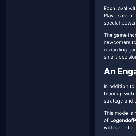
Each level wi
Players earn 
special power
The game inco
newcomers to t
rewarding ga
smart decisio
An Enga
In addition to
team up with 
strategy and 
This mode is 
of
LegendofP
with varied a