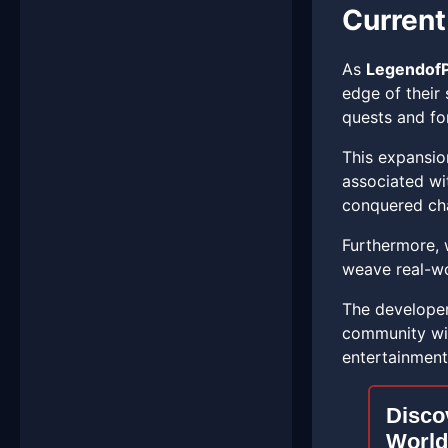
Current
As
Legendof
edge of their
quests and fo
This expansio
associated wit
conquered cha
Furthermore, w
weave real-wo
The develope
community wit
entertainment
Discov
World