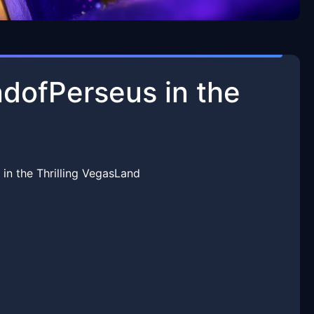
dofPerseus in the
in the Thrilling VegasLand