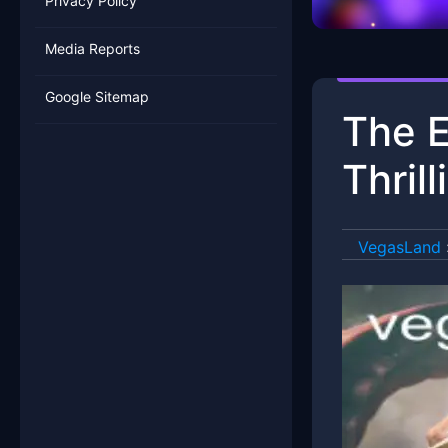
Privacy Policy
Media Reports
Google Sitemap
The E
Thril
VegasLand