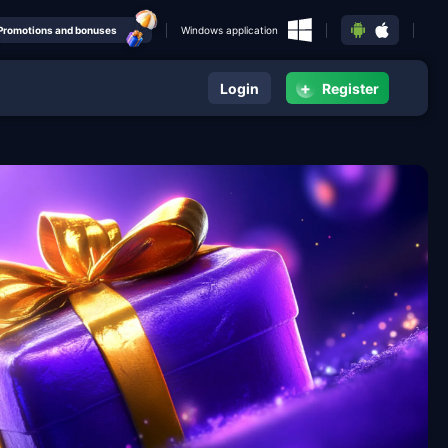
Promotions and bonuses
Windows application
+
Login
Register