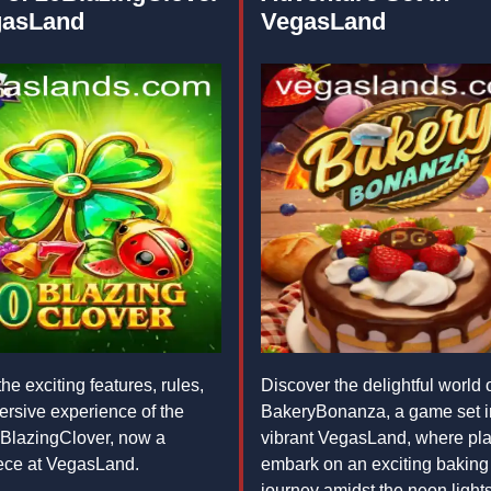
gasLand
VegasLand
he exciting features, rules,
Discover the delightful world 
rsive experience of the
BakeryBonanza, a game set i
BlazingClover, now a
vibrant VegasLand, where pl
ece at VegasLand.
embark on an exciting baking
journey amidst the neon light