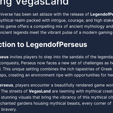
ling VegasLand
iverse has been set ablaze with the release of
LegendofP
mythical realm packed with intrigue, courage, and high sta
this game offers a compelling mix of ancient mythology an
ncient legends meet the vibrant pulse of a modern gaming 
ction to LegendofPerseus
seus
invites players to step into the sandals of the legend
conquests, Perseus now faces a new set of challenges as he
d
. This unique setting combines the rich tapestries of Greek
eeps, creating an environment ripe with opportunities for h
erseus
, players encounter a beautifully rendered game wor
 The streets of
VegasLand
are teeming with mythical creatur
stunning visuals that bring the vibrancy of this mythical c
nchanted gardens housing mythical beasts, every corner of
d bravery.