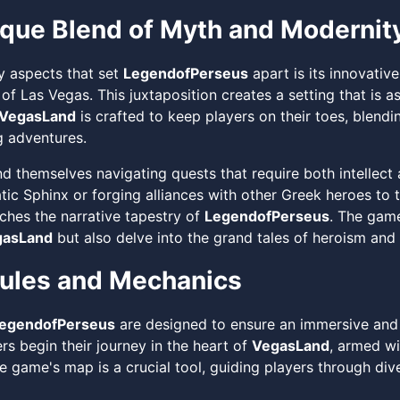
que Blend of Myth and Modernit
y aspects that set
LegendofPerseus
apart is its innovati
f Las Vegas. This juxtaposition creates a setting that is a
VegasLand
is crafted to keep players on their toes, blendin
 adventures.
ind themselves navigating quests that require both intellec
tic Sphinx or forging alliances with other Greek heroes to 
iches the narrative tapestry of
LegendofPerseus
. The game
gasLand
but also delve into the grand tales of heroism and
ules and Mechanics
egendofPerseus
are designed to ensure an immersive and e
rs begin their journey in the heart of
VegasLand
, armed w
The game's map is a crucial tool, guiding players through d