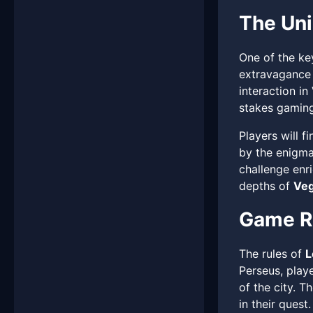
The Uni
One of the ke
extravagance o
interaction in
stakes gaming
Players will f
by the enigma
challenge enr
depths of
Ve
Game R
The rules of
L
Perseus, playe
of the city. 
in their quest.