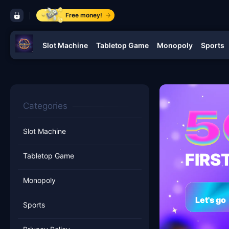
control bar VegasLand
Free money!
Slot Machine
Tabletop Game
Monopoly
Sports
navigation VegasLand
Categories
Slot Machine
FIRS
Tabletop Game
Monopoly
Let's go
Sports