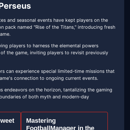
fPerseus
tes and seasonal events have kept players on the
on pack named "Rise of the Titans," introducing fresh
game.
ing players to harness the elemental powers
of the game, inviting players to revisit previously
ers can experience special limited-time missions that
game's connection to ongoing current events.
 endeavors on the horizon, tantalizing the gaming
boundaries of both myth and modern-day
Sweet
Mastering
FootballManager in the