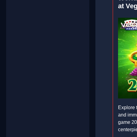
at Ve
Explore t
and imme
game 20
centerpi