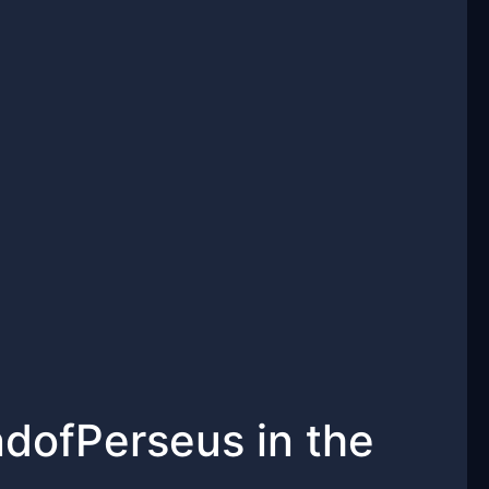
dofPerseus in the