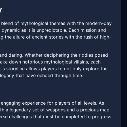
y
ve blend of mythological themes with the modern-day
s dynamic as it is unpredictable. Each mission and
g the allure of ancient stories with the rush of high-
t and daring. Whether deciphering the riddles posed
take down notorious mythological villains, each
's storyline allows players to not only explore the
 legacy that have echoed through time.
ngaging experience for players of all levels. As
ith a legendary set of weapons and a precious map
iverse challenges that must be completed to progress