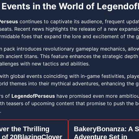
 Events in the World of Legendo
Perseus
continues to captivate its audience, frequent upda
 seats. Recent news highlights the release of a new expansi
rmidable foes that expand the lore and excitement of the 
n pack introduces revolutionary gameplay mechanics, allow
h ancient titans. This feature enhances the strategic depth 
llenges with new tactics and abilities.
ith global events coinciding with in-game festivities, play
rld themes into their mythical adventures, enhancing the 
rs of
LegendofPerseus
have promised even more ambitious
h teasers of upcoming content that promise to push the 
.
er the Thrilling
BakeryBonanza: A 
 of 20BlazingClover
Adventure Set in