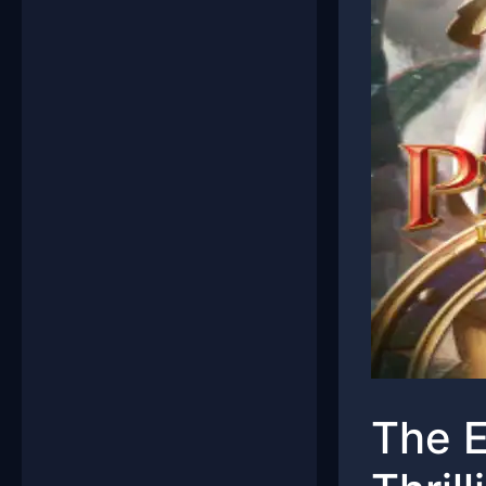
The E