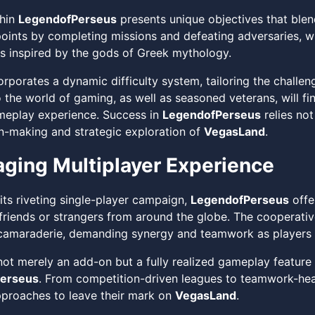
thin
LegendofPerseus
presents unique objectives that blen
points by completing missions and defeating adversaries, w
s inspired by the gods of Greek mythology.
rporates a dynamic difficulty system, tailoring the challe
he world of gaming, as well as seasoned veterans, will find 
meplay experience. Success in
LegendofPerseus
relies not
n-making and strategic exploration of
VegasLand
.
ging Multiplayer Experience
 its riveting single-player campaign,
LegendofPerseus
offe
friends or strangers from around the globe. The cooperativ
camaraderie, demanding synergy and teamwork as players 
not merely an add-on but a fully realized gameplay feature 
erseus
. From competition-driven leagues to teamwork-heav
pproaches to leave their mark on
VegasLand
.