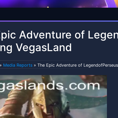
pic Adventure of Legen
ling VegasLand
»
Media Reports
»
The Epic Adventure of LegendofPerseus 