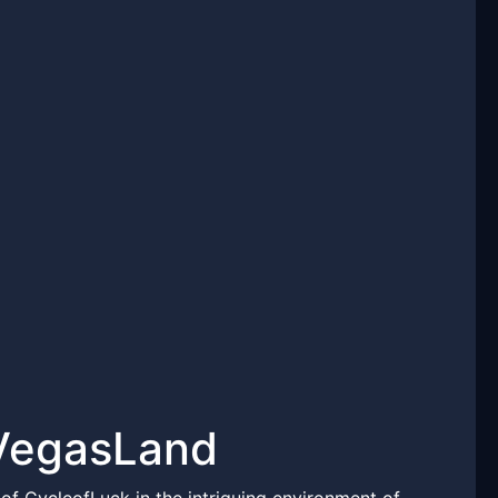
 VegasLand