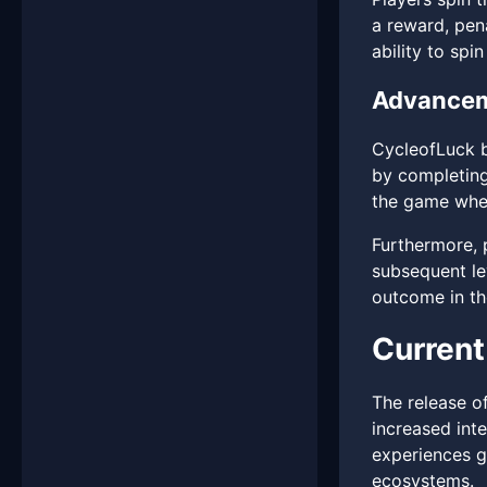
a reward, pen
ability to spi
Advancem
CycleofLuck b
by completing
the game whee
Furthermore, p
subsequent le
outcome in the
Current
The release of
increased int
experiences g
ecosystems.