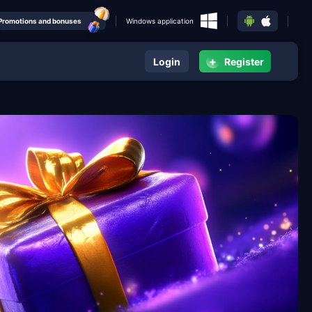
Promotions and bonuses
Windows application
+
Login
Register