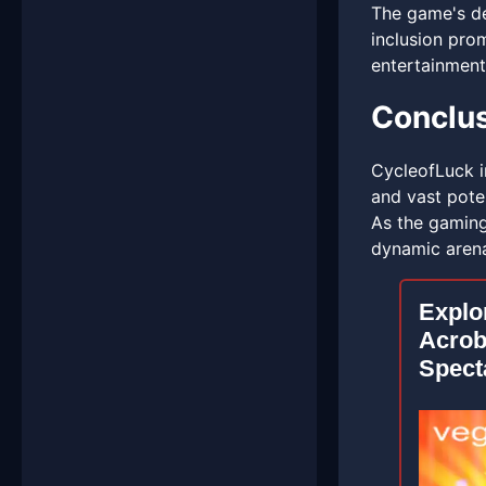
The game's de
inclusion pro
entertainment
Conclus
CycleofLuck i
and vast poten
As the gaming
dynamic aren
Explor
Acrob
Spect