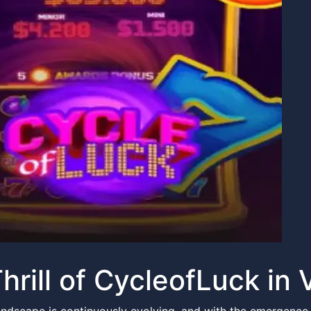
hrill of CycleofLuck in