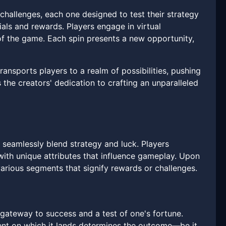
challenges, each one designed to test their strategy
ials and rewards. Players engage in virtual
of the game. Each spin presents a new opportunity,
nsports players to a realm of possibilities, pushing
 the creators' dedication to crafting an unparalleled
 seamlessly blend strategy and luck. Players
ith unique attributes that influence gameplay. Upon
arious segments that signify rewards or challenges.
 gateway to success and a test of one's fortune.
ment on which it lands determines the outcome—be it