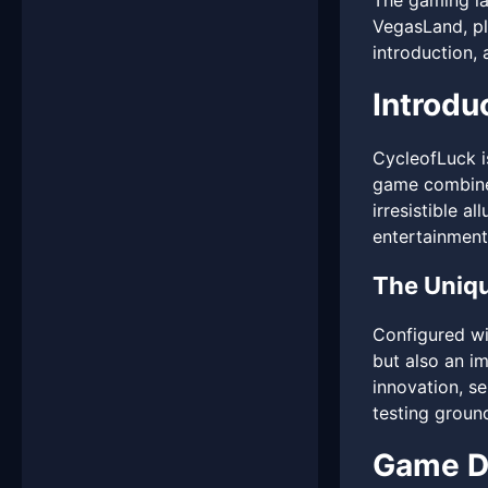
The gaming la
VegasLand, pla
introduction,
Introdu
CycleofLuck is
game combines
irresistible a
entertainment 
The Uniq
Configured wit
but also an i
innovation, s
testing ground
Game De