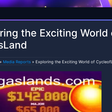
ring the Exciting World
sLand
»
Media Reports
»
Exploring the Exciting World of Cycleo