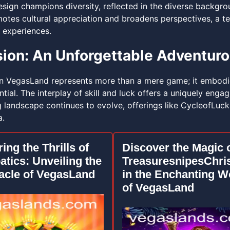
sign champions diversity, reflected in the diverse backgrou
motes cultural appreciation and broadens perspectives, a te
 experiences.
ion: An Unforgettable Adventur
n VegasLand represents more than a mere game; it embodies a
tial. The interplay of skill and luck offers a uniquely eng
 landscape continues to evolve, offerings like CycleofLuck 
a.
ing the Thrills of
Discover the Magic 
atics: Unveiling the
TreasuresnipesChri
acle of VegasLand
in the Enchanting W
of VegasLand