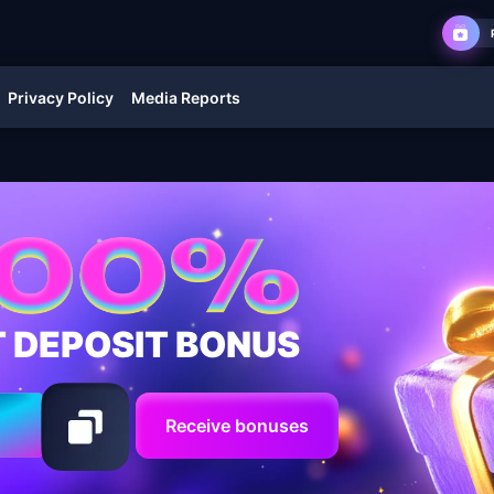
Privacy Policy
Media Reports
T DEPOSIT BONUS
Receive bonuses