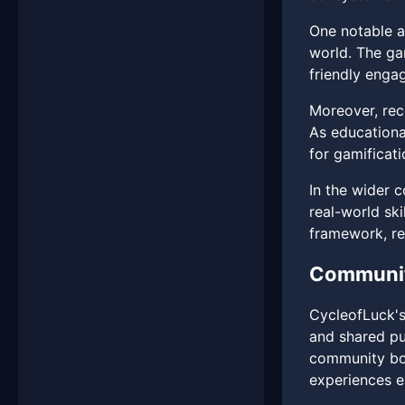
One notable a
world. The ga
friendly enga
Moreover, rec
As educationa
for gamificati
In the wider 
real-world sk
framework, re
Community
CycleofLuck's
and shared pu
community bon
experiences e