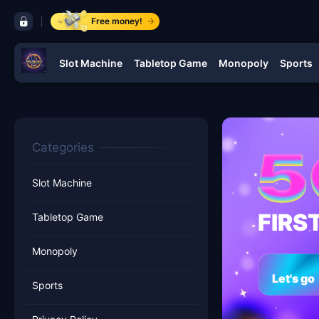
control bar VegasLand
Free money!
Slot Machine
Tabletop Game
Monopoly
Sports
navigation VegasLand
Categories
Slot Machine
FIRS
Tabletop Game
Monopoly
Let's go
Sports