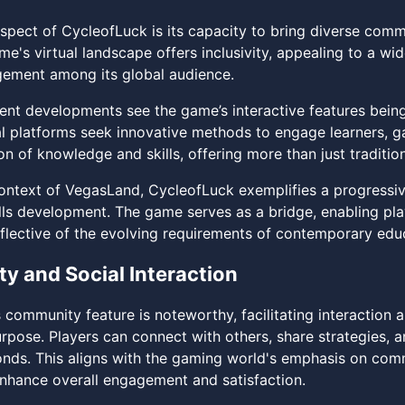
spect of CycleofLuck is its capacity to bring diverse com
me's virtual landscape offers inclusivity, appealing to a w
gement among its global audience.
ent developments see the game’s interactive features being
l platforms seek innovative methods to engage learners, g
on of knowledge and skills, offering more than just traditio
context of VegasLand, CycleofLuck exemplifies a progressi
ills development. The game serves as a bridge, enabling pla
flective of the evolving requirements of contemporary educa
 and Social Interaction
 community feature is noteworthy, facilitating interaction
rpose. Players can connect with others, share strategies, a
ds. This aligns with the gaming world's emphasis on com
nhance overall engagement and satisfaction.