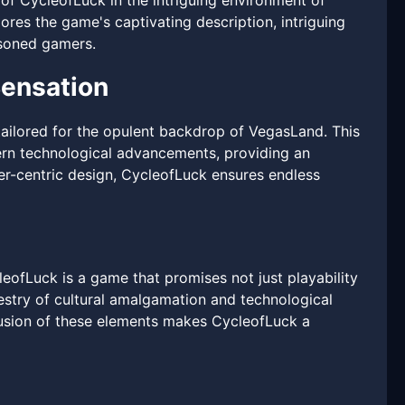
of CycleofLuck in the intriguing environment of
lores the game's captivating description, intriguing
asoned gamers.
Sensation
 tailored for the opulent backdrop of VegasLand. This
rn technological advancements, providing an
user-centric design, CycleofLuck ensures endless
leofLuck is a game that promises not just playability
estry of cultural amalgamation and technological
fusion of these elements makes CycleofLuck a