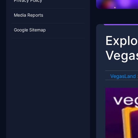
Privacy Policy
Media Reports
Google Sitemap
Explo
Vega
VegasLand