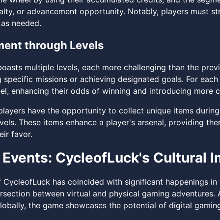
alty, or advancement opportunity. Notably, players must str
n as needed.
ent through Levels
oasts multiple levels, each more challenging than the prev
 specific missions or achieving designated goals. For each
l, enhancing their odds of winning and introducing more 
layers have the opportunity to collect unique items during 
vels. These items enhance a player's arsenal, providing the
ir favor.
 Events: CycleofLuck's Cultural 
 CycleofLuck has coincided with significant happenings in t
ersection between virtual and physical gaming adventures. A
lobally, the game showcases the potential of digital gami