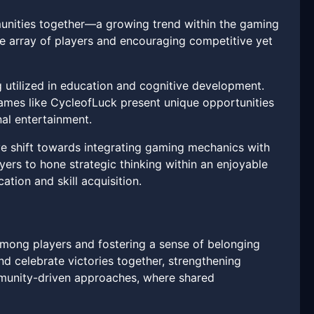
munities together—a growing trend within the gaming
ide array of players and encouraging competitive yet
 utilized in education and cognitive development.
ames like CycleofLuck present unique opportunities
nal entertainment.
ve shift towards integrating gaming mechanics with
yers to hone strategic thinking within an enjoyable
tion and skill acquisition.
 among players and fostering a sense of belonging
nd celebrate victories together, strengthening
munity-driven approaches, where shared