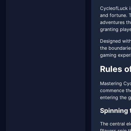
CycleofLuck i
and fortune. T
adventures th
granting play
Designed with
the boundaries
gaming exper
Rules o
Mastering Cyc
commence the 
entering the 
Spinning 
The central e
Players spin 