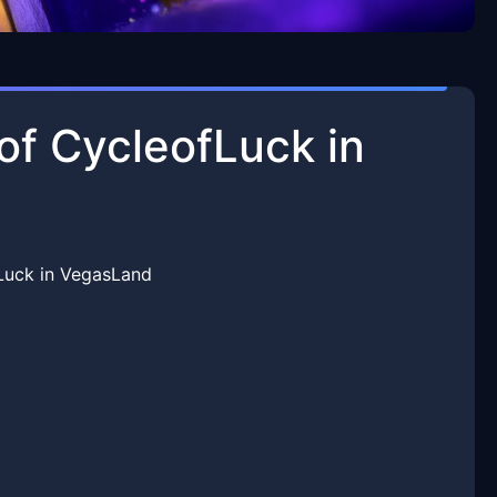
 of CycleofLuck in
fLuck in VegasLand