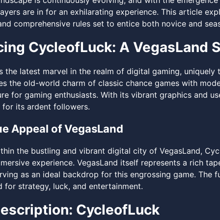
ndscape is continuously evolving, and with the emergence 
yers are in for an exhilarating experience. This article exp
 and comprehensive rules set to entice both novice and se
cing CycleofLuck: A VegasLand 
 the latest marvel in the realm of digital gaming, uniquely
 the old-world charm of classic chance games with mode
llure for gaming enthusiasts. With its vibrant graphics and 
for its ardent followers.
ue Appeal of VegasLand
hin the bustling and vibrant digital city of VegasLand, Cyc
mmersive experience. VegasLand itself represents a rich tap
erving as an ideal backdrop for this engrossing game. The 
 for strategy, luck, and entertainment.
scription: CycleofLuck