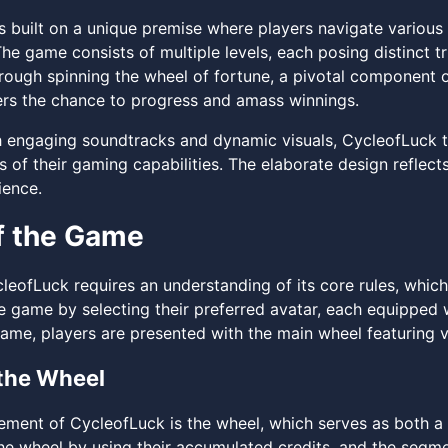
s built on a unique premise where players navigate various 
he game consists of multiple levels, each posing distinct tr
rough spinning the wheel of fortune, a pivotal component 
ers the chance to progress and amass winnings.
 engaging soundtracks and dynamic visuals, CycleofLuck tra
 of their gaming capabilities. The elaborate design reflects
ience.
f the Game
leofLuck requires an understanding of its core rules, which
game by selecting their preferred avatar, each equipped w
game, players are presented with the main wheel featuring v
the Wheel
lement of CycleofLuck is the wheel, which serves as both a
the wheel by using their accumulated credits, and the seg