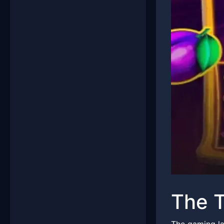
The T