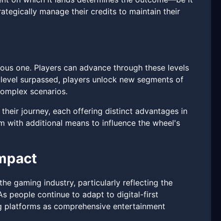
ategically manage their credits to maintain their
ious one. Players can advance through these levels
 level surpassed, players unlock new segments of
complex scenarios.
their journey, each offering distinct advantages in
m with additional means to influence the wheel's
Impact
he gaming industry, particularly reflecting the
s people continue to adapt to digital-first
ng platforms as comprehensive entertainment