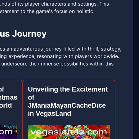
nds of its player characters and settings. This
stament to the game's focus on holistic
ous Journey
n adventurous journey filled with thrill, strategy,
aging experience, resonating with players worldwide.
underscore the immense possibilities within this
of
Unveiling the Excitement
stmas
of
orld
JManiaMayanCacheDice
in VegasLand