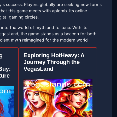
's success. Players globally are seeking new forms
hat this game meets with aplomb. Its online
gital gaming circles.
nto the world of myth and fortune. With its
 VegasLand, the game stands as a beacon for both
ancient myth reimagined for the modern world
g
Exploring HotHeavy: A
Journey Through the
Buy:
VegasLand
ture