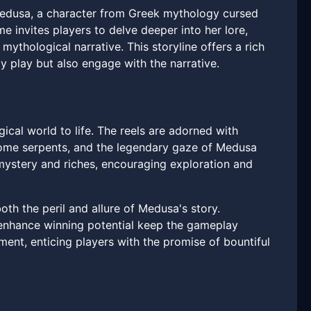
Medusa, a character from Greek mythology cursed
 invites players to delve deeper into her lore,
ythological narrative. This storyline offers a rich
y play but also engage with the narrative.
cal world to life. The reels are adorned with
rsome serpents, and the legendary gaze of Medusa
 mystery and riches, encouraging exploration and
oth the peril and allure of Medusa's story.
t enhance winning potential keep the gameplay
ment, enticing players with the promise of bountiful