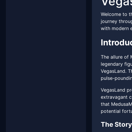
Vega
Welcome to th
journey throu
with modern e
Introd
The allure of
legendary fig
VegasLand. Th
pulse-pounding
VegasLand pro
extravagant c
that MedusaMon
potential fort
The Story