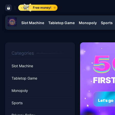
control bar VegasLand
Free money!
Slot Machine
Tabletop Game
Monopoly
Sports
navigation VegasLand
Categories
Slot Machine
FIRS
Tabletop Game
Monopoly
Let's go
Sports