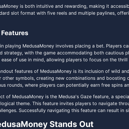
aMoney is both intuitive and rewarding, making it accessibl
ndard slot format with five reels and multiple paylines, offe
 Features
p in playing MedusaMoney involves placing a bet. Players c
d strategy, with the game accommodating both cautious pla
ease of use in mind, allowing players to focus on the thrill
andout features of MedusaMoney is its inclusion of wild and
or other symbols, creating new combinations and boosting c
nus rounds, where players can potentially earn free spins a
ct of MedusaMoney is the Medusa's Gaze feature, a specia
ogical theme. This feature invites players to navigate thro
llenges. Successfully navigating this feature can result in 
dusaMoney Stands Out