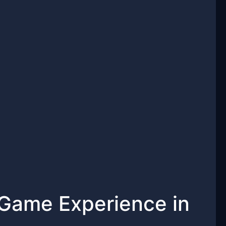
Game Experience in