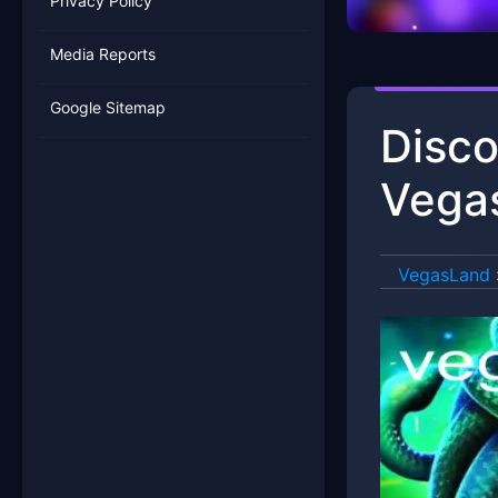
Privacy Policy
Media Reports
Google Sitemap
Disco
Vega
VegasLand