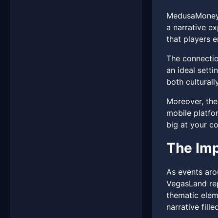
MedusaMoney's 
a narrative ex
that players 
The connecti
an ideal sett
both culturall
Moreover, the
mobile platfo
big at your c
The Imp
As events aro
VegasLand rep
thematic elem
narrative fill