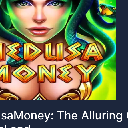
aMoney: The Alluring 