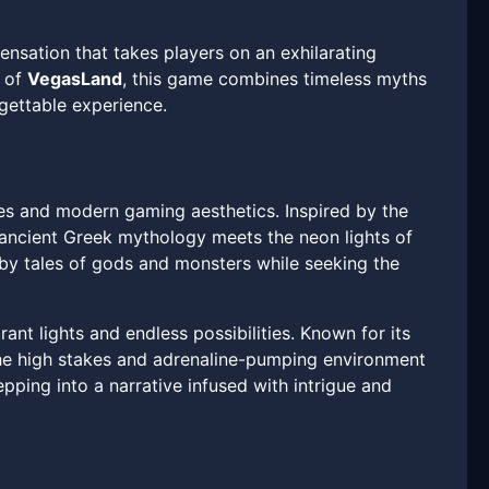
sensation that takes players on an exhilarating
s of
VegasLand
, this game combines timeless myths
gettable experience.
es and modern gaming aesthetics. Inspired by the
ancient Greek mythology meets the neon lights of
 by tales of gods and monsters while seeking the
t lights and endless possibilities. Known for its
the high stakes and adrenaline-pumping environment
pping into a narrative infused with intrigue and