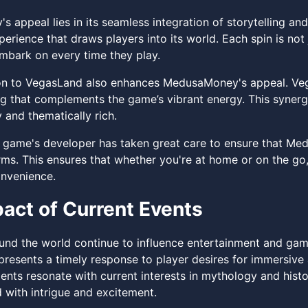
appeal lies in its seamless integration of storytelling and
perience that draws players into its world. Each spin is not 
embark on every time they play.
on to VegasLand also enhances MedusaMoney's appeal. Veg
ing that complements the game’s vibrant energy. This synerg
y and thematically rich.
 game's developer has taken great care to ensure that Me
rms. This ensures that whether you're at home or on the go
onvenience.
act of Current Events
und the world continue to influence entertainment and gam
resents a timely response to player desires for immersive
ents resonate with current interests in mythology and histo
ed with intrigue and excitement.