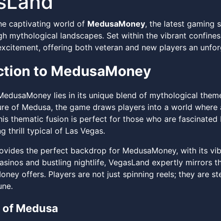
sLand
e captivating world of
MedusaMoney
, the latest gaming 
gh mythological landscapes. Set within the vibrant confine
xcitement, offering both veteran and new players an unfor
uction to MedusaMoney
 MedusaMoney lies in its unique blend of mythological them
ure of Medusa, the game draws players into a world where 
is thematic fusion is perfect for those who are fascinated
 thrill typical of Las Vegas.
vides the perfect backdrop for MedusaMoney, with its vibran
asinos and bustling nightlife, VegasLand expertly mirrors 
ey offers. Players are not just spinning reels; they are ste
une.
 of Medusa