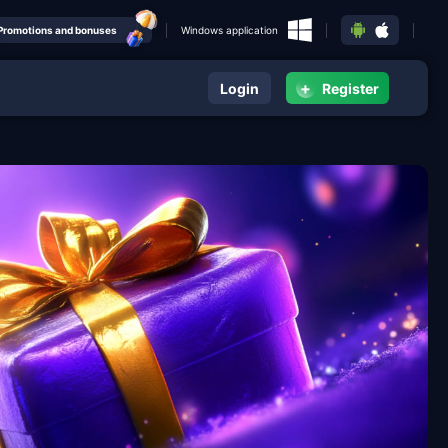
Promotions and bonuses
Windows application
+
Login
Register