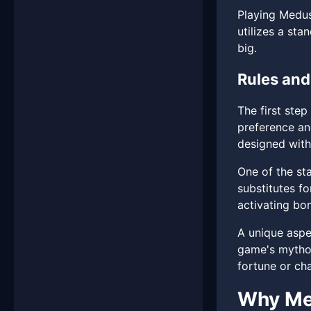
Playing Medus
utilizes a sta
big.
Rules and
The first ste
preference an
designed with 
One of the st
substitutes f
activating bo
A unique aspe
game's mythol
fortune or cha
Why Me