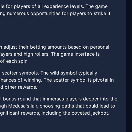
e for players of all experience levels. The game
ring numerous opportunities for players to strike it
an adjust their betting amounts based on personal
yers and high rollers. The game interface is
 of each spin.
 scatter symbols. The wild symbol typically
hances of winning. The scatter symbol is pivotal in
nd other rewards.
l bonus round that immerses players deeper into the
ugh Medusa's lair, choosing paths that could lead to
significant rewards, including the coveted jackpot.