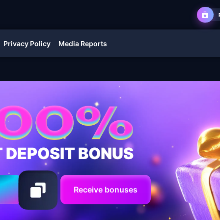
Privacy Policy
Media Reports
T DEPOSIT BONUS
Receive bonuses