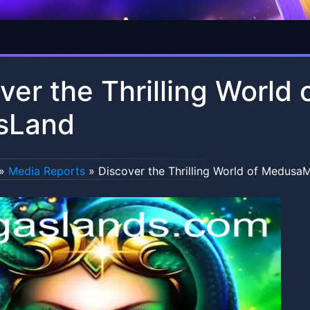
ver the Thrilling Worl
sLand
»
Media Reports
»
Discover the Thrilling World of Medus