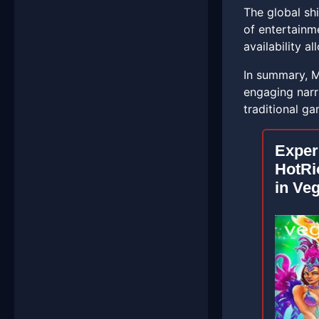
The global sh
of entertainm
availability a
In summary, M
engaging narr
traditional g
Experi
HotRi
in Ve