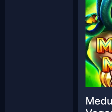
Medus