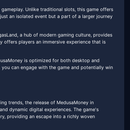
 gameplay. Unlike traditional slots, this game offers
just an isolated event but a part of a larger journey
asLand, a hub of modern gaming culture, provides
y offers players an immersive experience that is
dusaMoney is optimized for both desktop and
, you can engage with the game and potentially win
ing trends, the release of MedusaMoney in
 and dynamic digital experiences. The game's
ry, providing an escape into a richly woven