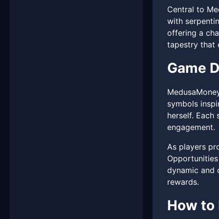
Central to Me
with serpentin
offering a ch
tapestry that 
Game D
MedusaMoney i
symbols inspi
herself. Each 
engagement.
As players pro
Opportunities
dynamic and c
rewards.
How to