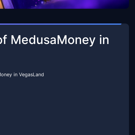
d of MedusaMoney in
aMoney in VegasLand