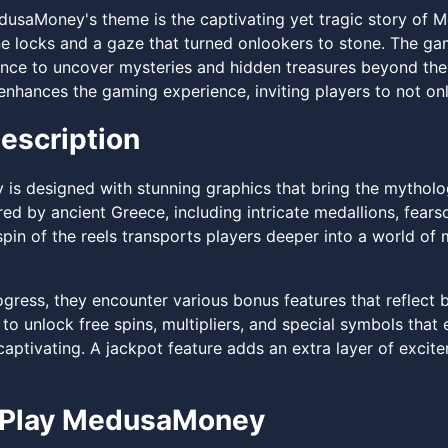
dusaMoney's theme is the captivating yet tragic story of 
e locks and a gaze that turned onlookers to stone. The game
ance to uncover mysteries and hidden treasures beyond the m
enhances the gaming experience, inviting players to not onl
escription
s designed with stunning graphics that bring the mythologi
red by ancient Greece, including intricate medallions, fea
spin of the reels transports players deeper into a world of
gress, they encounter various bonus features that reflect b
 to unlock free spins, multipliers, and special symbols tha
aptivating. A jackpot feature adds an extra layer of excite
 Play MedusaMoney