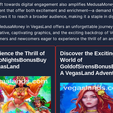
ift towards digital engagement also amplifies MedusaMoney
ent that offer both excitement and enrichment—a demand t
llows it to reach a broader audience, making it a staple in di
edusaMoney in VegasLand offers an unforgettable journey i
ative, captivating graphics, and the exciting backdrop of
amers and newcomers eager to experience the thrill of an 
ence the Thrill of
Discover the Excitin
oNightsBonusBuy
World of
gasLand
GoldofSirensBonus
A VegasLand Adven