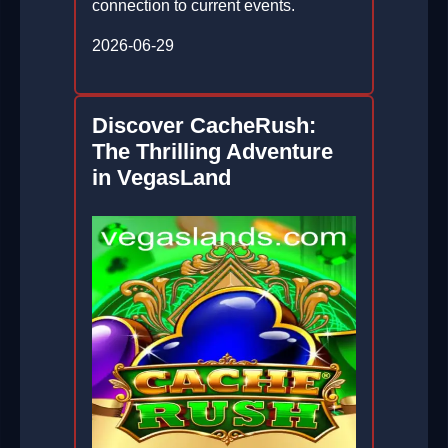
connection to current events.
2026-06-29
Discover CacheRush:
The Thrilling Adventure
in VegasLand