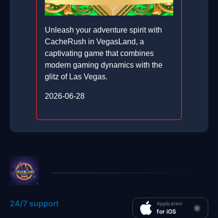
Unleash your adventure spirit with
CacheRush in VegasLand, a
captivating game that combines
modern gaming dynamics with the
glitz of Las Vegas.
2026-06-28
24/7 support
Application
for iOS