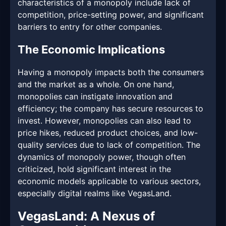
characteristics of a monopoly include lack of
competition, price-setting power, and significant
barriers to entry for other companies.
The Economic Implications
Having a monopoly impacts both the consumers
and the market as a whole. On one hand,
monopolies can instigate innovation and
efficiency; the company has secure resources to
invest. However, monopolies can also lead to
price hikes, reduced product choices, and low-
quality services due to lack of competition. The
dynamics of monopoly power, though often
criticized, hold significant interest in the
economic models applicable to various sectors,
especially digital realms like VegasLand.
VegasLand: A Nexus of