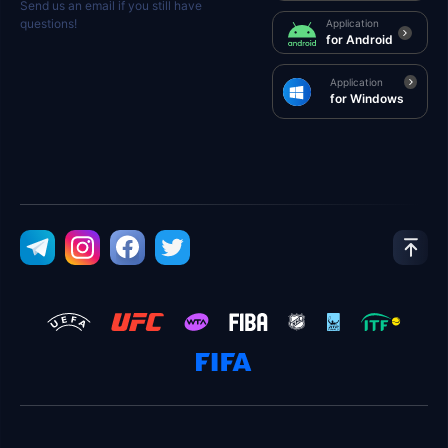
Send us an email if you still have
questions!
Application
for Android
Application
for Windows