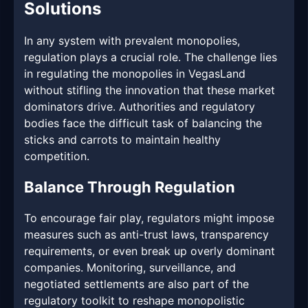
Solutions
In any system with prevalent monopolies,
regulation plays a crucial role. The challenge lies
in regulating the monopolies in VegasLand
without stifling the innovation that these market
dominators drive. Authorities and regulatory
bodies face the difficult task of balancing the
sticks and carrots to maintain healthy
competition.
Balance Through Regulation
To encourage fair play, regulators might impose
measures such as anti-trust laws, transparency
requirements, or even break up overly dominant
companies. Monitoring, surveillance, and
negotiated settlements are also part of the
regulatory toolkit to reshape monopolistic