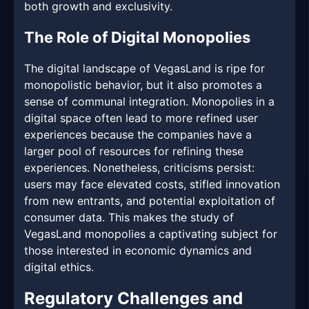
both growth and exclusivity.
The Role of Digital Monopolies
The digital landscape of VegasLand is ripe for
monopolistic behavior, but it also promotes a
sense of communal integration. Monopolies in a
digital space often lead to more refined user
experiences because the companies have a
larger pool of resources for refining these
experiences. Nonetheless, criticisms persist:
users may face elevated costs, stifled innovation
from new entrants, and potential exploitation of
consumer data. This makes the study of
VegasLand monopolies a captivating subject for
those interested in economic dynamics and
digital ethics.
Regulatory Challenges and