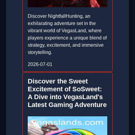
Discover NightfallHunting, an
exhilarating adventure set in the
vibrant world of VegasLand, where
players experience a unique blend of
strategy, excitement, and immersive
storytelling.
2026-07-01
Discover the Sweet
Excitement of SoSweet:
A Dive into VegasLand's
Latest Gaming Adventure