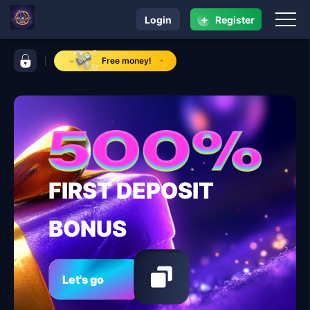
+
Login
Register
navigation VegasLand
control bar VegasLand
Free money!
FIRST DEPOSIT
BONUS
Let's go