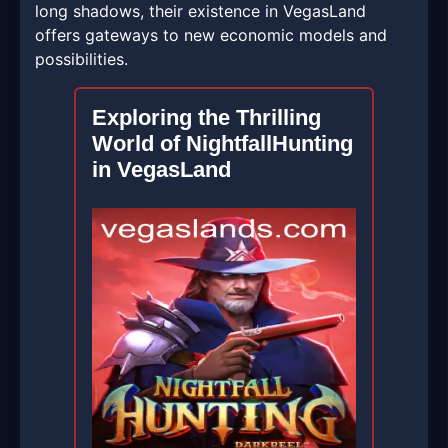
long shadows, their existence in VegasLand
offers gateways to new economic models and
possibilities.
Exploring the Thrilling
World of NightfallHunting
in VegasLand