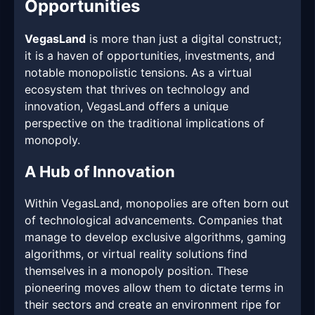
Opportunities
VegasLand
is more than just a digital construct;
it is a haven of opportunities, investments, and
notable monopolistic tensions. As a virtual
ecosystem that thrives on technology and
innovation, VegasLand offers a unique
perspective on the traditional implications of
monopoly.
A Hub of Innovation
Within VegasLand, monopolies are often born out
of technological advancements. Companies that
manage to develop exclusive algorithms, gaming
algorithms, or virtual reality solutions find
themselves in a monopoly position. These
pioneering moves allow them to dictate terms in
their sectors and create an environment ripe for