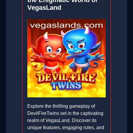
VegasLand
Explore the thrilling gameplay of
DevilFireTwins set in the captivating
realm of VegasLand. Discover its
unique features, engaging rules, and