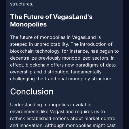
structures.
The Future of VegasLand's
Monopolies
The future of monopolies in VegasLand is
steeped in unpredictability. The introduction of
blockchain technology, for instance, has begun to
decentralize previously monopolized sectors. In
effect, blockchain offers new paradigms of data
ownership and distribution, fundamentally
challenging the traditional monopoly structure.
Conclusion
Understanding monopolies in volatile
environments like VegasLand requires us to
rethink established notions about market control
and innovation. Although monopolies might cast