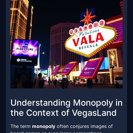
Understanding Monopoly in
the Context of VegasLand
The term
monopoly
often conjures images of