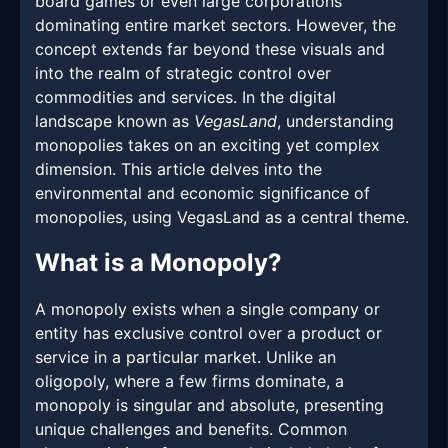
board games or even large corporations
dominating entire market sectors. However, the
concept extends far beyond these visuals and
into the realm of strategic control over
commodities and services. In the digital
landscape known as
VegasLand
, understanding
monopolies takes on an exciting yet complex
dimension. This article delves into the
environmental and economic significance of
monopolies, using VegasLand as a central theme.
What is a Monopoly?
A monopoly exists when a single company or
entity has exclusive control over a product or
service in a particular market. Unlike an
oligopoly, where a few firms dominate, a
monopoly is singular and absolute, presenting
unique challenges and benefits. Common