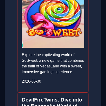
Explore the captivating world of
SoSweet, a new game that combines
the thrill of VegasLand with a sweet,
immersive gaming experience.
2026-06-30
DevilFireTwins: Dive into
the Enigmatic World of