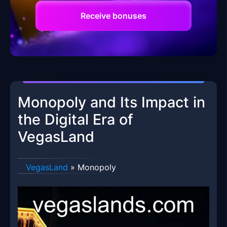
Receive bonuses
Monopoly and Its Impact in
the Digital Era of
VegasLand
VegasLand
»
Monopoly