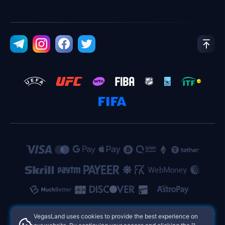
VegasLand uses cookies to provide the best experience on