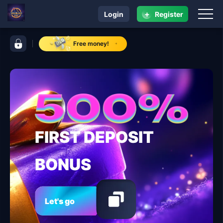
+
Login
Register
navigation VegasLand
control bar VegasLand
Free money!
FIRST DEPOSIT
BONUS
Let's go