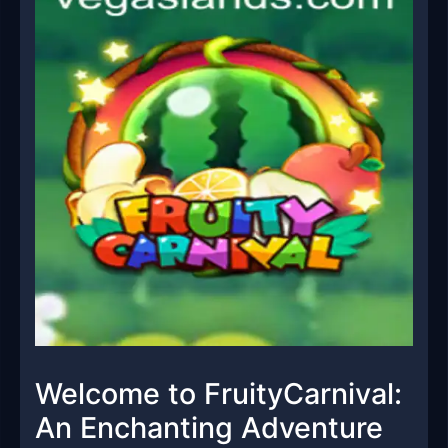
Welcome to FruityCarnival:
An Enchanting Adventure