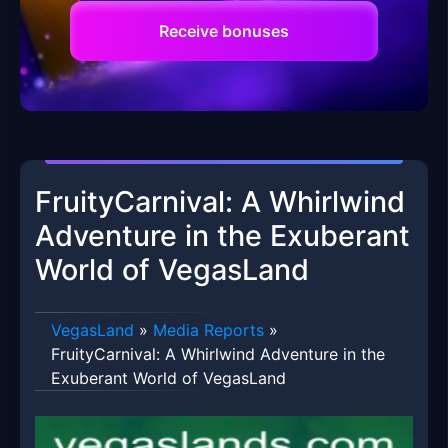
Receive bonuses
FruityCarnival: A Whirlwind
Adventure in the Exuberant
World of VegasLand
VegasLand
»
Media Reports
»
FruityCarnival: A Whirlwind Adventure in the
Exuberant World of VegasLand