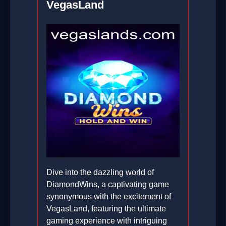
VegasLand
Dive into the dazzling world of
DiamondWins, a captivating game
synonymous with the excitement of
VegasLand, featuring the ultimate
gaming experience with intriguing