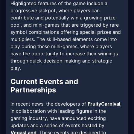
Highlighted features of the game include a
progressive jackpot, where players can
contribute and potentially win a growing prize
pool, and mini-games that are triggered by rare
symbol combinations offering special prizes and
multipliers. The skill-based elements come into
play during these mini-games, where players
have the opportunity to increase their winnings
through quick decision-making and strategic
play.
Current Events and
Partnerships
In recent news, the developers of
FruityCarnival
,
in collaboration with leading figures in the
gaming industry, have announced exciting
updates and a series of events hosted by
VegasLand
. These events are designed to