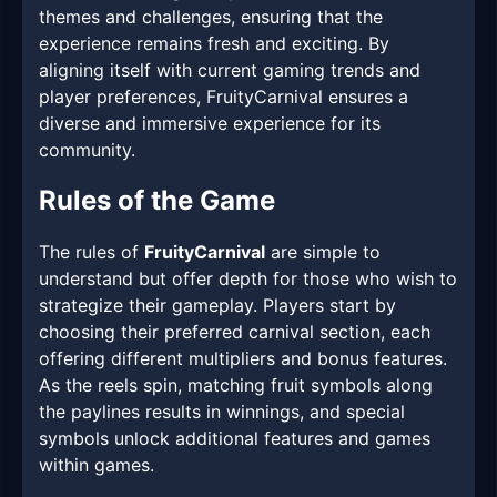
themes and challenges, ensuring that the
experience remains fresh and exciting. By
aligning itself with current gaming trends and
player preferences, FruityCarnival ensures a
diverse and immersive experience for its
community.
Rules of the Game
The rules of
FruityCarnival
are simple to
understand but offer depth for those who wish to
strategize their gameplay. Players start by
choosing their preferred carnival section, each
offering different multipliers and bonus features.
As the reels spin, matching fruit symbols along
the paylines results in winnings, and special
symbols unlock additional features and games
within games.