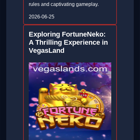
rules and captivating gameplay.
2026-06-25
Exploring FortuneNeko:
A Thrilling Experience in
VegasLand