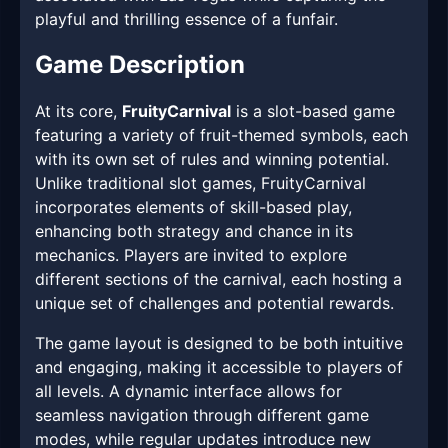
playful and thrilling essence of a funfair.
Game Description
At its core,
FruityCarnival
is a slot-based game
featuring a variety of fruit-themed symbols, each
with its own set of rules and winning potential.
Unlike traditional slot games, FruityCarnival
incorporates elements of skill-based play,
enhancing both strategy and chance in its
mechanics. Players are invited to explore
different sections of the carnival, each hosting a
unique set of challenges and potential rewards.
The game layout is designed to be both intuitive
and engaging, making it accessible to players of
all levels. A dynamic interface allows for
seamless navigation through different game
modes, while regular updates introduce new