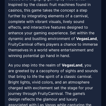
Inspired by the classic fruit machines found in
casinos, this game takes the concept a step
further by integrating elements of a carnival,
complete with vibrant visuals, lively sound
effects, and interactive features designed to
enhance your gaming experience. Set within the
dynamic and bustling environment of
VegasLand
,
FruityCarnival offers players a chance to immerse
themselves in a world where entertainment and
winning potential go hand in hand.
As you step into the realm of
VegasLand
, you
are greeted by a cacophony of sights and sounds
that bring to life the spirit of a classic carnival.
Bright lights, vivid colors, and an atmosphere
charged with excitement set the stage for your
journey through FruityCarnival. The game’s
design reflects the glamour and luxury
associated with Las Vegas while capturing the