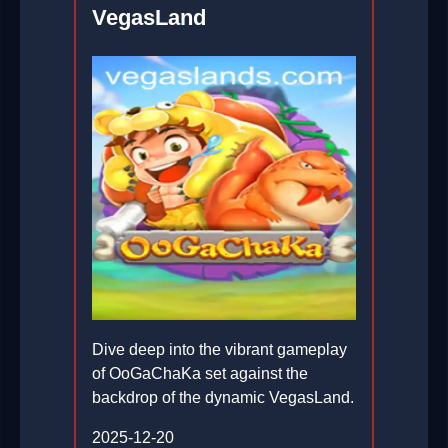
VegasLand
Dive deep into the vibrant gameplay
of OoGaChaKa set against the
backdrop of the dynamic VegasLand.
2025-12-20