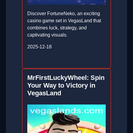
Discover FortuneNeko, an exciting
casino game set in VegasLand that
combines luck, strategy, and
captivating visuals.
2025-12-18
MrFirstLuckyWheel: Spin
Your Way to Victory in
VegasLand