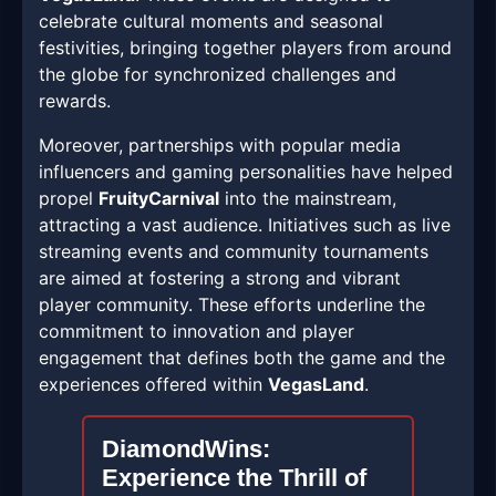
celebrate cultural moments and seasonal
festivities, bringing together players from around
the globe for synchronized challenges and
rewards.
Moreover, partnerships with popular media
influencers and gaming personalities have helped
propel
FruityCarnival
into the mainstream,
attracting a vast audience. Initiatives such as live
streaming events and community tournaments
are aimed at fostering a strong and vibrant
player community. These efforts underline the
commitment to innovation and player
engagement that defines both the game and the
experiences offered within
VegasLand
.
DiamondWins:
Experience the Thrill of