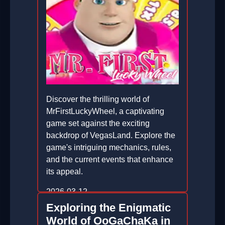
Discover the thrilling world of
MrFirstLuckyWheel, a captivating
game set against the exciting
backdrop of VegasLand. Explore the
game's intriguing mechanics, rules,
and the current events that enhance
its appeal.
2026-03-12
Exploring the Enigmatic
World of OoGaChaKa in