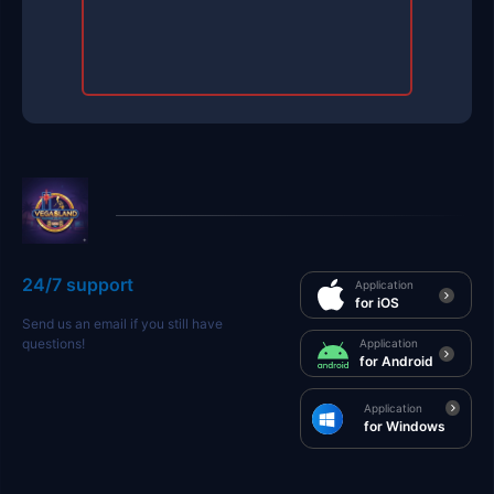
24/7 support
Application
for iOS
Send us an email if you still have
questions!
Application
for Android
Application
for Windows