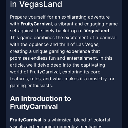
in VegasLand
Prepare yourself for an exhilarating adventure
with
FruityCarnival
, a vibrant and engaging game
set against the lively backdrop of
VegasLand
.
This game combines the excitement of a carnival
with the opulence and thrill of Las Vegas,
creating a unique gaming experience that
promises endless fun and entertainment. In this
article, we'll delve deep into the captivating
world of FruityCarnival, exploring its core
features, rules, and what makes it a must-try for
gaming enthusiasts.
An Introduction to
FruityCarnival
FruityCarnival
is a whimsical blend of colorful
visuals and engaging gameplay mechanics.