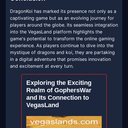
DragonKoi has marked its presence not only as a
captivating game but as an evolving journey for
players around the globe. Its seamless integration
into the VegasLand platform highlights the
game's potential to transform the online gaming
experience. As players continue to dive into the
mystique of dragons and koi, they are partaking
in a digital adventure that promises innovation
and excitement at every turn.
Exploring the Exciting
Realm of GophersWar
and Its Connection to
VegasLand