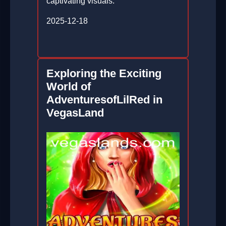
captivating visuals.
2025-12-18
Exploring the Exciting
World of
AdventuresofLilRed in
VegasLand