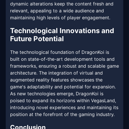
dynamic alterations keep the content fresh and
relevant, appealing to a wide audience and
maintaining high levels of player engagement.
Technological Innovations and
Future Potential
The technological foundation of DragonKoi is
built on state-of-the-art development tools and
frameworks, ensuring a robust and scalable game
architecture. The integration of virtual and
augmented reality features showcases the
game's adaptability and potential for expansion.
As new technologies emerge, DragonKoi is
poised to expand its horizons within VegasLand,
introducing novel experiences and maintaining its
position at the forefront of the gaming industry.
Conclusion