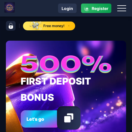
+
Login
Register
navigation VegasLand
control bar VegasLand
Free money!
FIRST DEPOSIT
BONUS
Let's go