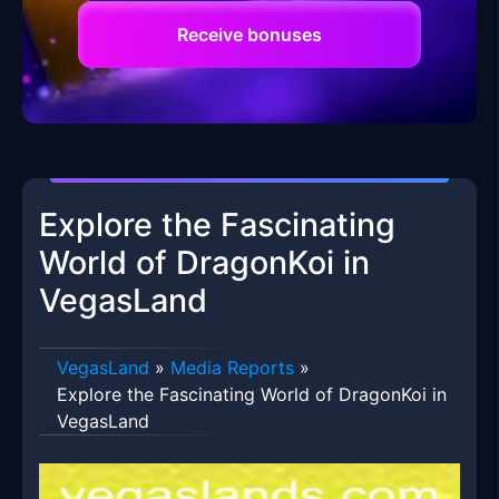
Receive bonuses
Explore the Fascinating
World of DragonKoi in
VegasLand
VegasLand
»
Media Reports
»
Explore the Fascinating World of DragonKoi in
VegasLand