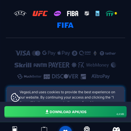
VegasLand uses cookies to provide the best experience on
our website. By continuing your access and clicking the "I
Accept" button, you agree to the use of cookies.
VegasLand Philippines Online Casinos
Aceito
DOWNLOAD APK/IOS
4,4 MB