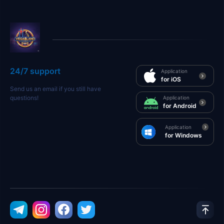
24/7 support
Application
for iOS
Send us an email if you still have
questions!
Application
for Android
Application
for Windows