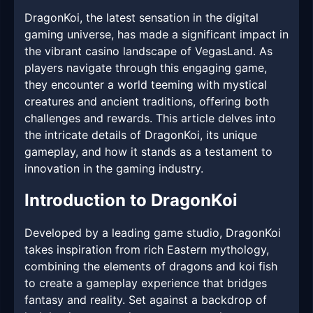
DragonKoi, the latest sensation in the digital
gaming universe, has made a significant impact in
the vibrant casino landscape of VegasLand. As
players navigate through this engaging game,
they encounter a world teeming with mystical
creatures and ancient traditions, offering both
challenges and rewards. This article delves into
the intricate details of DragonKoi, its unique
gameplay, and how it stands as a testament to
innovation in the gaming industry.
Introduction to DragonKoi
Developed by a leading game studio, DragonKoi
takes inspiration from rich Eastern mythology,
combining the elements of dragons and koi fish
to create a gameplay experience that bridges
fantasy and reality. Set against a backdrop of