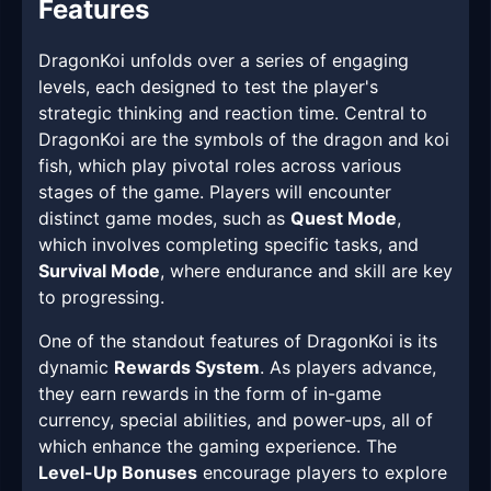
Features
DragonKoi unfolds over a series of engaging
levels, each designed to test the player's
strategic thinking and reaction time. Central to
DragonKoi are the symbols of the dragon and koi
fish, which play pivotal roles across various
stages of the game. Players will encounter
distinct game modes, such as
Quest Mode
,
which involves completing specific tasks, and
Survival Mode
, where endurance and skill are key
to progressing.
One of the standout features of DragonKoi is its
dynamic
Rewards System
. As players advance,
they earn rewards in the form of in-game
currency, special abilities, and power-ups, all of
which enhance the gaming experience. The
Level-Up Bonuses
encourage players to explore