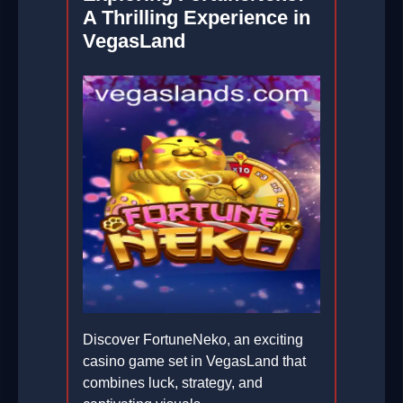
A Thrilling Experience in
VegasLand
Discover FortuneNeko, an exciting
casino game set in VegasLand that
combines luck, strategy, and