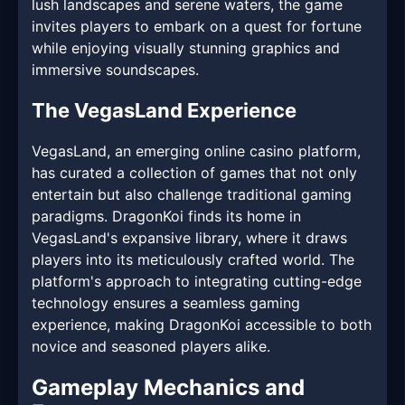
lush landscapes and serene waters, the game
invites players to embark on a quest for fortune
while enjoying visually stunning graphics and
immersive soundscapes.
The VegasLand Experience
VegasLand, an emerging online casino platform,
has curated a collection of games that not only
entertain but also challenge traditional gaming
paradigms. DragonKoi finds its home in
VegasLand's expansive library, where it draws
players into its meticulously crafted world. The
platform's approach to integrating cutting-edge
technology ensures a seamless gaming
experience, making DragonKoi accessible to both
novice and seasoned players alike.
Gameplay Mechanics and