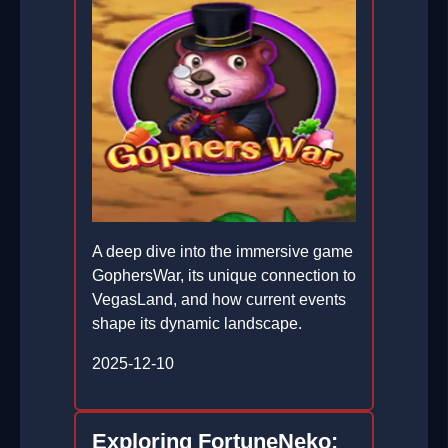
A deep dive into the immersive game
GophersWar, its unique connection to
VegasLand, and how current events
shape its dynamic landscape.
2025-12-10
Exploring FortuneNeko: