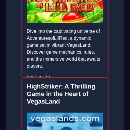
Dive into the captivating universe of
AdventuresofLilRed, a dynamic
game set in vibrant VegasLand.
Discover game mechanics, rules,
and the immersive world that awaits
players.
2026-06-14
HighStriker: A Thrilling
Game in the Heart of
VegasLand