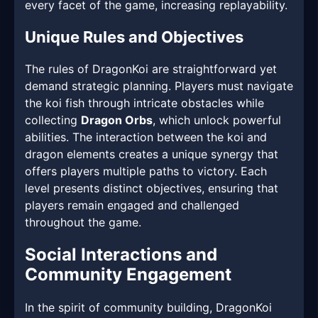
every facet of the game, increasing replayability.
Unique Rules and Objectives
The rules of DragonKoi are straightforward yet
demand strategic planning. Players must navigate
the koi fish through intricate obstacles while
collecting
Dragon Orbs
, which unlock powerful
abilities. The interaction between the koi and
dragon elements creates a unique synergy that
offers players multiple paths to victory. Each
level presents distinct objectives, ensuring that
players remain engaged and challenged
throughout the game.
Social Interactions and
Community Engagement
In the spirit of community building, DragonKoi