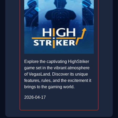
Explore the captivating HighStriker
game set in the vibrant atmosphere
of VegasLand. Discover its unique
features, rules, and the excitement it
brings to the gaming world.
2026-04-17