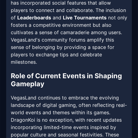
has incorporated social features that allow
players to connect and collaborate. The inclusion
of
Leaderboards
and
Live Tournaments
not only
fosters a competitive environment but also
cultivates a sense of camaraderie among users.
VegasLand's community forums amplify this
sense of belonging by providing a space for
players to exchange tips and celebrate
milestones.
Role of Current Events in Shaping
Gameplay
VegasLand continues to embrace the evolving
landscape of digital gaming, often reflecting real-
world events and themes within its games.
DragonKoi is no exception, with recent updates
incorporating limited-time events inspired by
popular culture and seasonal festivities. These