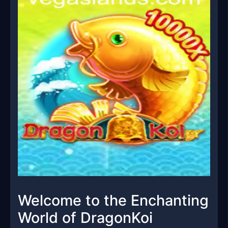
Welcome to the Enchanting
World of DragonKoi