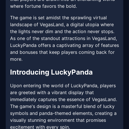
where fortune favors the bold.
The game is set amidst the sprawling virtual
landscape of VegasLand, a digital utopia where
the lights never dim and the action never stops.
As one of the standout attractions in VegasLand,
LuckyPanda offers a captivating array of features
and bonuses that keep players coming back for
more.
Introducing LuckyPanda
Upon entering the world of LuckyPanda, players
are greeted with a vibrant display that
immediately captures the essence of VegasLand.
The game's design is a masterful blend of lucky
symbols and panda-themed elements, creating a
visually stunning environment that promises
excitement with every spin.