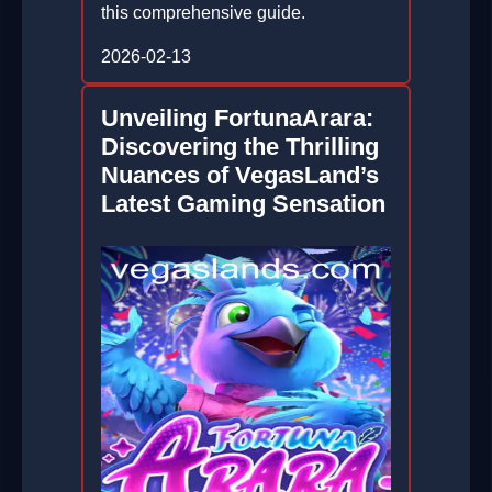
this comprehensive guide.
2026-02-13
Unveiling FortunaArara:
Discovering the Thrilling
Nuances of VegasLand’s
Latest Gaming Sensation