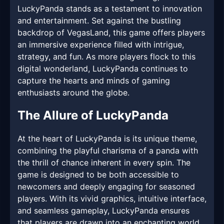
LuckyPanda stands as a testament to innovation
and entertainment. Set against the bustling
backdrop of VegasLand, this game offers players
an immersive experience filled with intrigue,
strategy, and fun. As more players flock to this
digital wonderland, LuckyPanda continues to
capture the hearts and minds of gaming
enthusiasts around the globe.
The Allure of LuckyPanda
At the heart of LuckyPanda is its unique theme,
combining the playful charisma of a panda with
the thrill of chance inherent in every spin. The
game is designed to be both accessible to
newcomers and deeply engaging for seasoned
players. With its vivid graphics, intuitive interface,
and seamless gameplay, LuckyPanda ensures
that players are drawn into an enchanting world