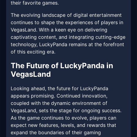
their favorite games.
The evolving landscape of digital entertainment
continues to shape the experiences of players in
VegasLand. With a keen eye on delivering
captivating content, and integrating cutting-edge
technology, LuckyPanda remains at the forefront
of this exciting era.
The Future of LuckyPanda in
VegasLand
Looking ahead, the future for LuckyPanda
appears promising. Continued innovation,
coupled with the dynamic environment of
VegasLand, sets the stage for ongoing success.
As the game continues to evolve, players can
expect new features, levels, and rewards that
expand the boundaries of their gaming