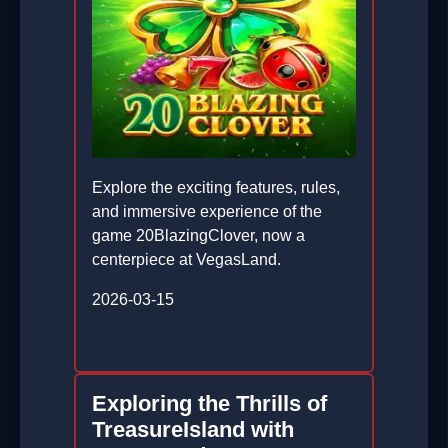
Explore the exciting features, rules,
and immersive experience of the
game 20BlazingClover, now a
centerpiece at VegasLand.
2026-03-15
Exploring the Thrills of
TreasureIsland with