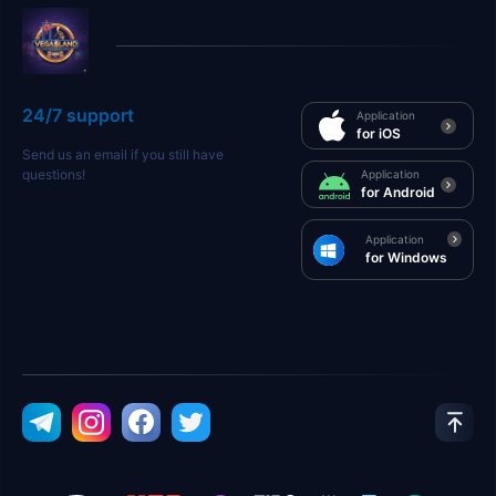
24/7 support
Application
for iOS
Send us an email if you still have
questions!
Application
for Android
Application
for Windows