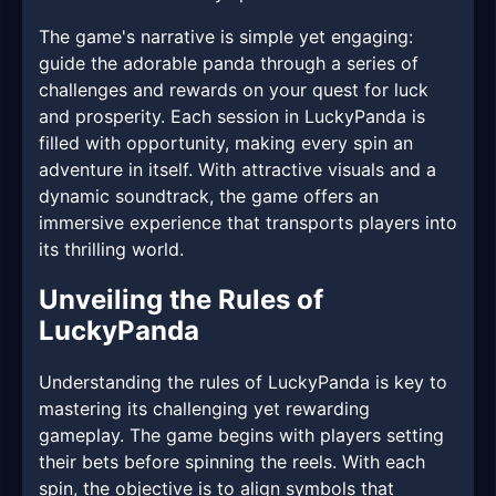
The game's narrative is simple yet engaging:
guide the adorable panda through a series of
challenges and rewards on your quest for luck
and prosperity. Each session in LuckyPanda is
filled with opportunity, making every spin an
adventure in itself. With attractive visuals and a
dynamic soundtrack, the game offers an
immersive experience that transports players into
its thrilling world.
Unveiling the Rules of
LuckyPanda
Understanding the rules of LuckyPanda is key to
mastering its challenging yet rewarding
gameplay. The game begins with players setting
their bets before spinning the reels. With each
spin, the objective is to align symbols that