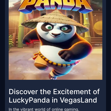
Discover the Excitement of
LuckyPanda in VegasLand
In the vibrant world of online gaming,