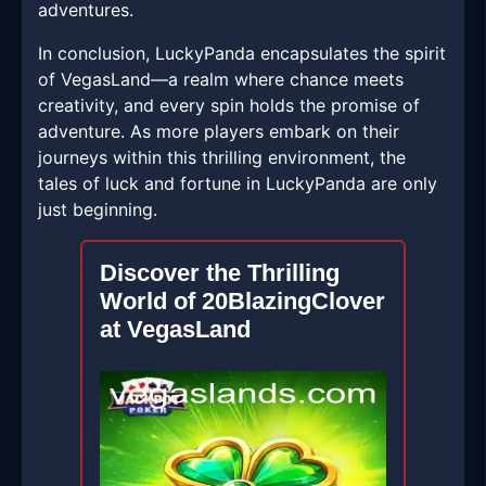
adventures.
In conclusion, LuckyPanda encapsulates the spirit
of VegasLand—a realm where chance meets
creativity, and every spin holds the promise of
adventure. As more players embark on their
journeys within this thrilling environment, the
tales of luck and fortune in LuckyPanda are only
just beginning.
Discover the Thrilling
World of 20BlazingClover
at VegasLand