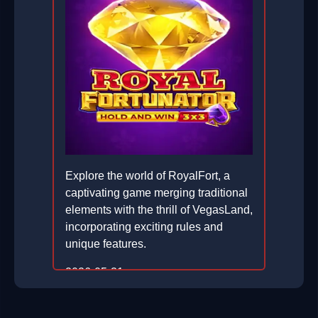
Explore the world of RoyalFort, a
captivating game merging traditional
elements with the thrill of VegasLand,
incorporating exciting rules and
unique features.
2026-05-31