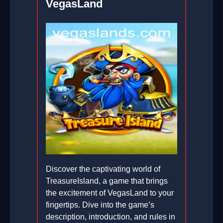
VegasLand
Discover the captivating world of
TreasureIsland, a game that brings
the excitement of VegasLand to your
fingertips. Dive into the game’s
description, introduction, and rules in