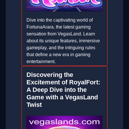
Dive into the captivating world of
FortunaArara, the latest gaming
sensation from VegasLand. Learn
about its unique features, immersive
gameplay, and the intriguing rules
that define a new era in gaming
entertainment.
2026-01-13
Discovering the
Excitement of RoyalFort:
A Deep Dive into the
Game with a VegasLand
Twist