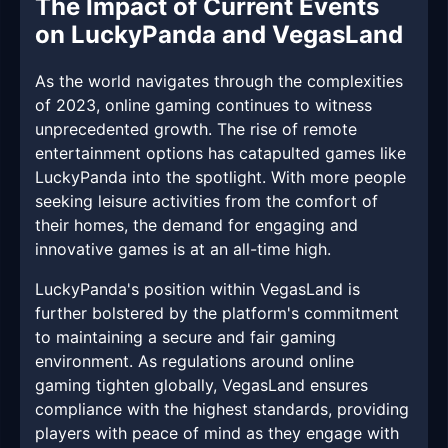
The Impact of Current Events
on LuckyPanda and VegasLand
As the world navigates through the complexities
of 2023, online gaming continues to witness
unprecedented growth. The rise of remote
entertainment options has catapulted games like
LuckyPanda into the spotlight. With more people
seeking leisure activities from the comfort of
their homes, the demand for engaging and
innovative games is at an all-time high.
LuckyPanda's position within VegasLand is
further bolstered by the platform's commitment
to maintaining a secure and fair gaming
environment. As regulations around online
gaming tighten globally, VegasLand ensures
compliance with the highest standards, providing
players with peace of mind as they engage with