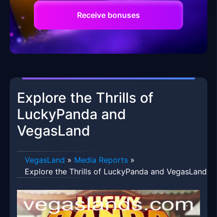
Receive bonuses
Explore the Thrills of
LuckyPanda and
VegasLand
VegasLand
»
Media Reports
»
Explore the Thrills of LuckyPanda and VegasLand