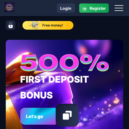
+
Login
Register
navigation VegasLand
control bar VegasLand
Free money!
FIRST DEPOSIT
BONUS
Let's go