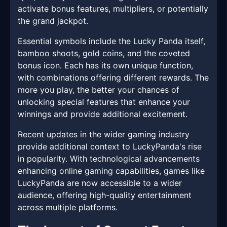
activate bonus features, multipliers, or potentially
the grand jackpot.
Essential symbols include the Lucky Panda itself,
bamboo shoots, gold coins, and the coveted
bonus icon. Each has its own unique function,
with combinations offering different rewards. The
more you play, the better your chances of
unlocking special features that enhance your
winnings and provide additional excitement.
Recent updates in the wider gaming industry
provide additional context to LuckyPanda's rise
in popularity. With technological advancements
enhancing online gaming capabilities, games like
LuckyPanda are now accessible to a wider
audience, offering high-quality entertainment
across multiple platforms.