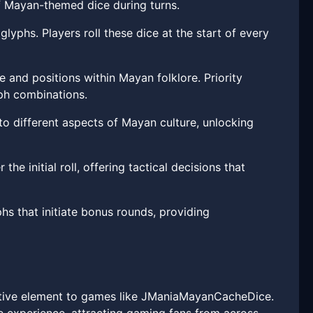
of Mayan-themed dice during turns.
yphs. Players roll these dice at the start of every
e and positions within Mayan folklore. Priority
yph combinations.
to different aspects of Mayan culture, unlocking
the initial roll, offering tactical decisions that
hs that initiate bonus rounds, providing
eractive element to games like JManiaMayanCacheDice.