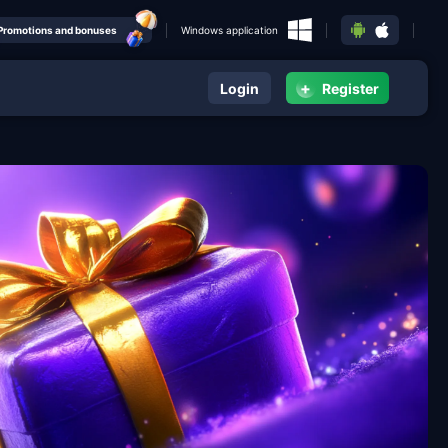
Promotions and bonuses
Windows application
+
Login
Register