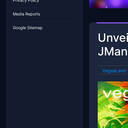
Privacy Policy
Media Reports
Google Sitemap
Unvei
JMan
VegasLand