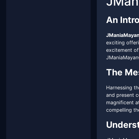
JMan
An Intr
JManiaMayan
exciting offe
excitement of
JManiaMayanCa
The Mes
Harnessing th
and present c
magnificent a
compelling th
Unders