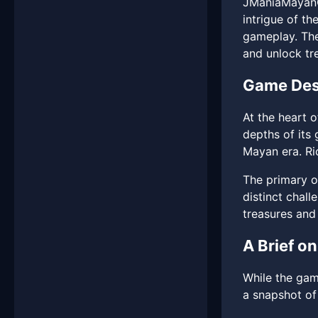
JManiaMayanCa
intrigue of t
gameplay. The
and unlock tr
Game Desc
At the heart 
depths of its
Mayan era. Ric
The primary o
distinct chall
treasures and 
A Brief on
While the gam
a snapshot of