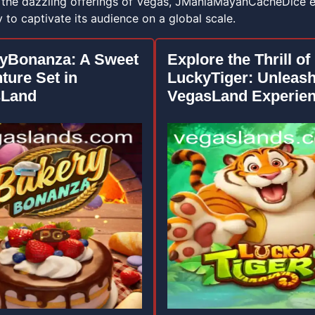
 the dazzling offerings of Vegas, JManiaMayanCacheDice e
 to captivate its audience on a global scale.
yBonanza: A Sweet
Explore the Thrill of
ture Set in
LuckyTiger: Unleash
sLand
VegasLand Experie