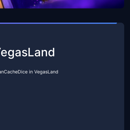
VegasLand
yanCacheDice in VegasLand