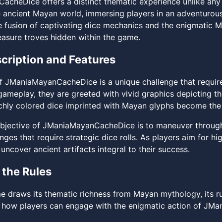
cheDice offers a distinct thematic experience unlike any o
he ancient Mayan world, immersing players in an adventurous
 fusion of captivating dice mechanics and the enigmatic M
easure troves hidden within the game.
ription and Features
of JManiaMayanCacheDice is a unique challenge that requires
 gameplay, they are greeted with vivid graphics depicting t
hly colored dice imprinted with Mayan glyphs become the foc
bjective of JManiaMayanCacheDice is to maneuver through le
enges that require strategic dice rolls. As players aim for 
uncover ancient artifacts integral to their success.
 the Rules
e draws its thematic richness from Mayan mythology, its r
 how players can engage with the enigmatic action of JM