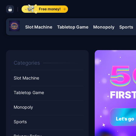
control bar VegasLand
Free money!
Slot Machine
Tabletop Game
Monopoly
Sports
navigation VegasLand
Categories
Slot Machine
FIRS
Tabletop Game
Monopoly
Let's go
Sports