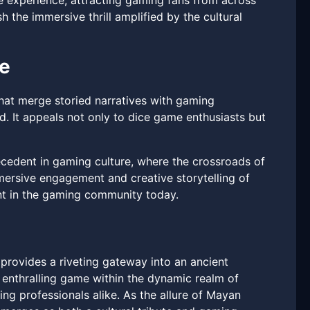
he experience, attracting gaming fans from across
 the immersive thrill amplified by the cultural
e
that merge storied narratives with gaming
 It appeals not only to dice game enthusiasts but
cedent in gaming culture, where the crossroads of
mersive engagement and creative storytelling of
t in the gaming community today.
provides a riveting gateway into an ancient
 enthralling game within the dynamic realm of
g professionals alike. As the allure of Mayan