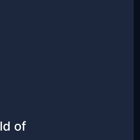
ld of