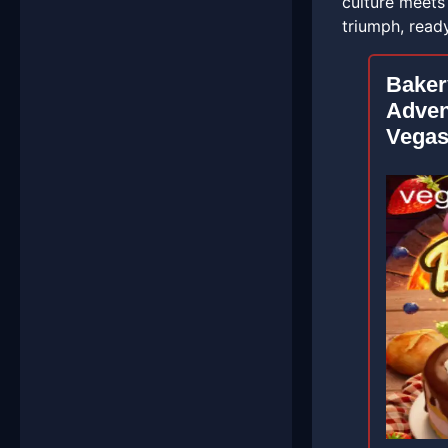
culture meets
triumph, ready
Baker
Adven
Vega