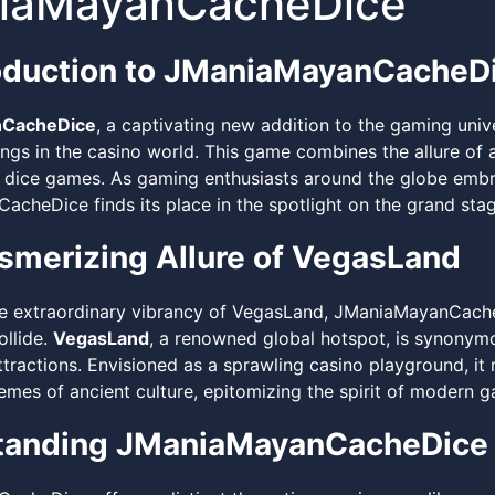
iaMayanCacheDice
oduction to JManiaMayanCacheD
CacheDice
, a captivating new addition to the gaming uni
rings in the casino world. This game combines the allure of
 dice games. As gaming enthusiasts around the globe embrac
cheDice finds its place in the spotlight on the grand sta
merizing Allure of VegasLand
e extraordinary vibrancy of VegasLand, JManiaMayanCacheD
ollide.
VegasLand
, a renowned global hotspot, is synonym
ttractions. Envisioned as a sprawling casino playground, i
emes of ancient culture, epitomizing the spirit of modern g
tanding JManiaMayanCacheDice