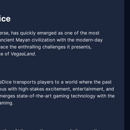
ice
verse, has quickly emerged as one of the most
 ancient Mayan civilization with the modern-day
e the enthralling challenges it presents,
ge of
VegasLand
.
ice transports players to a world where the past
ous with high-stakes excitement, entertainment, and
t merges state-of-the-art gaming technology with the
aming.