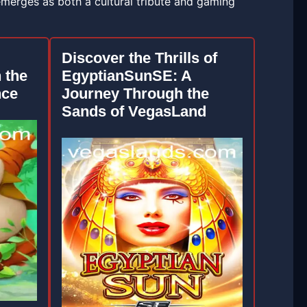
merges as both a cultural tribute and gaming
Discover the Thrills of
 the
EgyptianSunSE: A
nce
Journey Through the
Sands of VegasLand