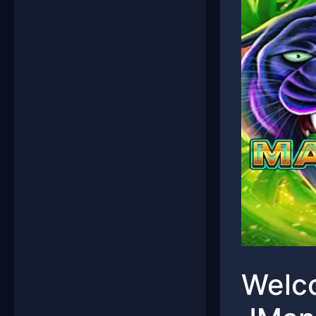
Welco