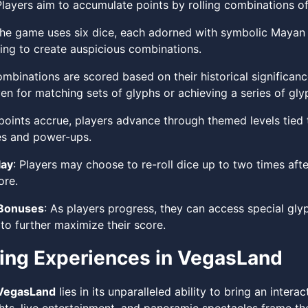
Players aim to accumulate points by rolling combinations 
The game uses six dice, each adorned with symbolic Mayan gl
zing to create auspicious combinations.
ombinations are scored based on their historical significanc
ven for matching sets of glyphs or achieving a series of gl
 points accrue, players advance through themed levels tied 
es and power-ups.
lay
: Players may choose to re-roll dice up to two times after 
ore.
 Bonuses
: As players progress, they can access special glyp
to further maximize their score.
ling Experiences in VegasLand
VegasLand
lies in its unparalleled ability to bring an int