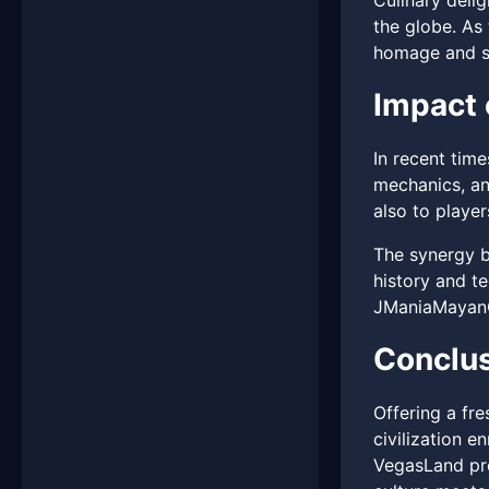
Culinary deli
the globe. As 
homage and s
Impact 
In recent tim
mechanics, an
also to player
The synergy
history and t
JManiaMayanCa
Conclu
Offering a fr
civilization 
VegasLand pro