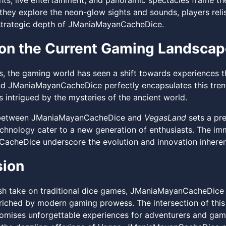
ghts, live entertainment, and panoramic spectacles frame t
they explore the neon-glow sights and sounds, players relish
trategic depth of JManiaMayanCacheDice.
on the Current Gaming Landscap
es, the gaming world has seen a shift towards experiences 
d JManiaMayanCacheDice perfectly encapsulates this trend.
s intrigued by the mysteries of the ancient world.
 between JManiaMayanCacheDice and
VegasLand
sets a pre
echnology cater to a new generation of enthusiasts. The im
cheDice underscore the evolution and innovation inheren
sion
esh take on traditional dice games, JManiaMayanCacheDice 
enriched by modern gaming prowess. The intersection of this
mises unforgettable experiences for adventurers and gamin