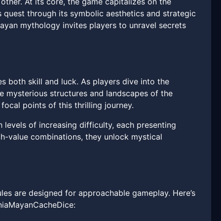
ther. At its core, the game capitalizes on the
 quest through its symbolic aesthetics and strategic
ayan mythology invites players to unravel secrets
 both skill and luck. As players dive into the
he mysterious structures and landscapes of the
al points of this thrilling journey.
vels of increasing difficulty, each presenting
high-value combinations, they unlock mystical
ules are designed for approachable gameplay. Here’s
aniaMayanCacheDice: