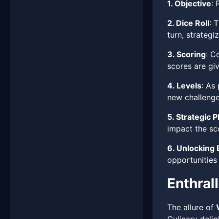
1. Objective
: 
2. Dice Roll
: 
turn, strategi
3. Scoring
: C
scores are gi
4. Levels
: As
new challeng
5. Strategic P
impact the sc
6. Unlocking
opportunities 
Enthral
The allure of