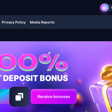
Privacy Policy
Media Reports
T DEPOSIT BONUS
Receive bonuses