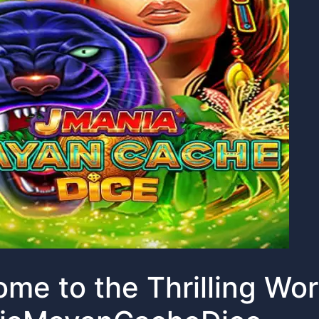
me to the Thrilling Wor