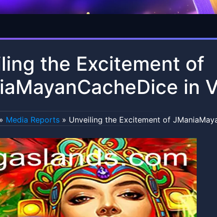
ling the Excitement of
iaMayanCacheDice in 
»
Media Reports
»
Unveiling the Excitement of JManiaMa