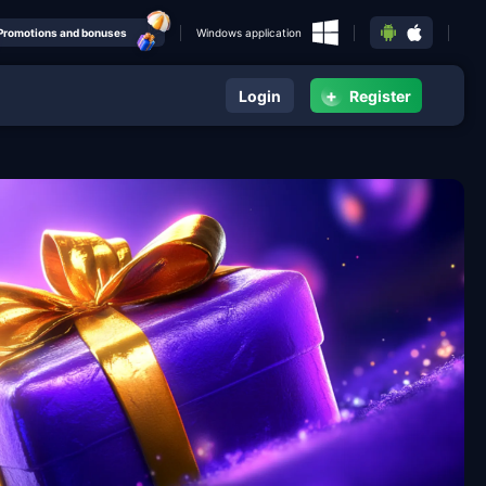
Promotions and bonuses
Windows application
+
Login
Register