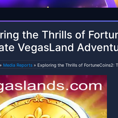
ring the Thrills of Fort
mate VegasLand Advent
»
Media Reports
»
Exploring the Thrills of FortuneCoins2: