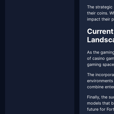
The strategic 
their coins. 
impact their 
Current
Landsc
As the gaming
of casino gam
gaming spaces 
The incorpora
environments 
combine enter
Finally, the s
models that bl
future for Fo