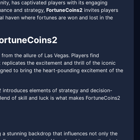
ty, has captivated players with its engaging
hance and strategy,
FortuneCoins2
invites players
tual haven where fortunes are won and lost in the
FortuneCoins2
 from the allure of Las Vegas. Players find
 replicates the excitement and thrill of the iconic
signed to bring the heart-pounding excitement of the
2 introduces elements of strategy and decision-
lend of skill and luck is what makes FortuneCoins2
a stunning backdrop that influences not only the