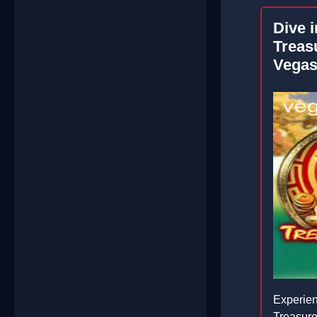
Dive i
Treas
Vegas
Experienc
Treasur