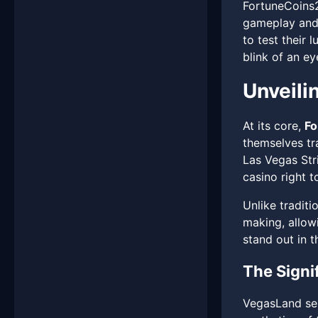
FortuneCoins2
gameplay and 
to test their 
blink of an ey
Unveili
At its core,
Fo
themselves t
Las Vegas Stri
casino right t
Unlike tradit
making, allow
stand out in 
The Signi
VegasLand ser