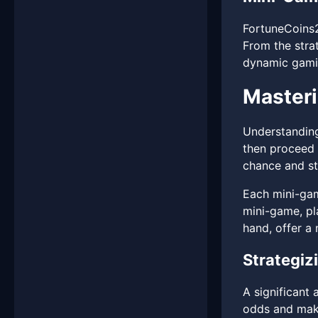
FortuneCoins2 
From the strat
dynamic gamin
Masteri
Understanding
then proceed 
chance and st
Each mini-game
mini-game, pla
hand, offer a
Strategiz
A significant
odds and maki