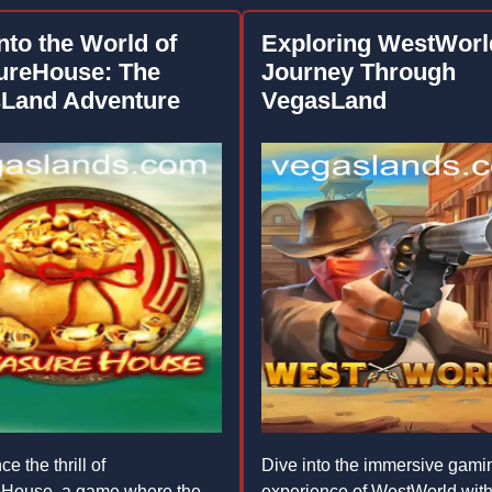
nto the World of
Exploring WestWorl
ureHouse: The
Journey Through
Land Adventure
VegasLand
e the thrill of
Dive into the immersive gami
eHouse, a game where the
experience of WestWorld with 