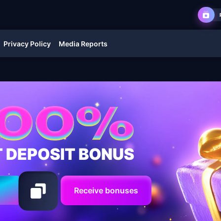
Privacy Policy
Media Reports
T DEPOSIT BONUS
Receive bonuses