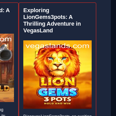
d: A
Exploring
LionGems3pots: A
Thrilling Adventure in
VegasLand
ng
its