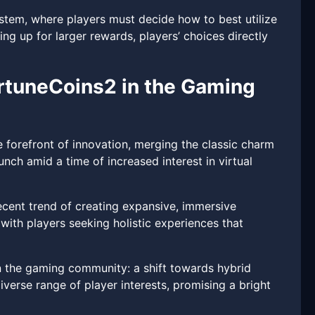
ystem, where players must decide how to best utilize
ng up for larger rewards, players’ choices directly
ortuneCoins2 in the Gaming
 forefront of innovation, merging the classic charm
ch amid a time of increased interest in virtual
ecent trend of creating expansive, immersive
ith players seeking holistic experiences that
hin the gaming community: a shift towards hybrid
verse range of player interests, promising a bright