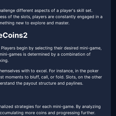
lenge different aspects of a player's skill set.
ess of the slots, players are constantly engaged in a
omething new to explore and master.
neCoins2
Players begin by selecting their desired mini-game,
e mini-games is determined by a combination of
king.
hemselves with to excel. For instance, in the poker
 moments to bluff, call, or fold. Slots, on the other
erstand the payout structure and paylines.
nalized strategies for each mini-game. By analyzing
ccumulating more coins and progressing further.