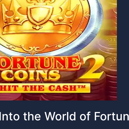
Into the World of Fort