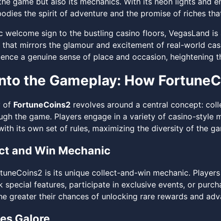
 the game but also its mechanics. With its neon lights and 
bodies the spirit of adventure and the promise of riches th
ic welcome sign to the bustling casino floors, VegasLand i
 that mirrors the glamour and excitement of real-world casi
ience a genuine sense of place and occasion, heightening th
Into the Gameplay: How Fortune
y of
FortuneCoins2
revolves around a central concept: coll
gh the game. Players engage in a variety of casino-style mi
th its own set of rules, maximizing the diversity of the g
ct and Win Mechanic
rtuneCoins2 is its unique collect-and-win mechanic. Players
k special features, participate in exclusive events, or pur
he greater their chances of unlocking rare rewards and adv
es Galore