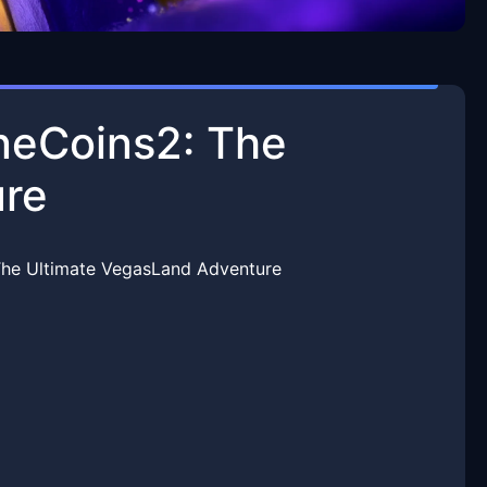
uneCoins2: The
ure
 The Ultimate VegasLand Adventure