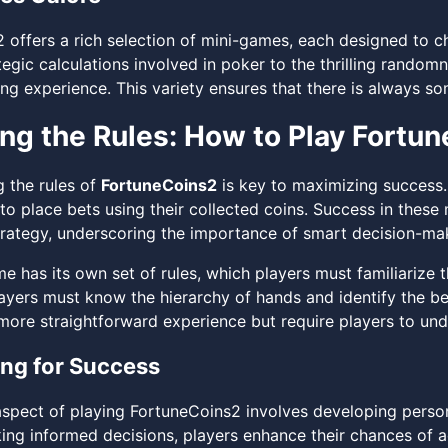
offers a rich selection of mini-games, each designed to chal
egic calculations involved in poker to the thrilling randomn
g experience. This variety ensures that there is always s
ng the Rules: How to Play Fortu
 the rules of
FortuneCoins2
is key to maximizing success. 
to place bets using their collected coins. Success in thes
rategy, underscoring the importance of smart decision-ma
 has its own set of rules, which players must familiarize t
yers must know the hierarchy of hands and identify the best
 more straightforward experience but require players to und
ing for Success
 aspect of playing FortuneCoins2 involves developing perso
ng informed decisions, players enhance their chances of a