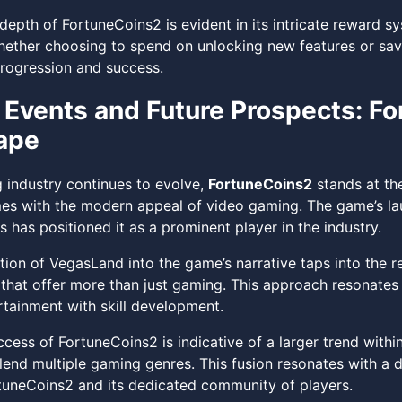
depth of FortuneCoins2 is evident in its intricate reward s
Whether choosing to spend on unlocking new features or savi
progression and success.
 Events and Future Prospects: F
ape
 industry continues to evolve,
FortuneCoins2
stands at the
es with the modern appeal of video gaming. The game’s laun
has positioned it as a prominent player in the industry.
tion of VegasLand into the game’s narrative taps into the r
that offer more than just gaming. This approach resonates w
tainment with skill development.
uccess of FortuneCoins2 is indicative of a larger trend wit
end multiple gaming genres. This fusion resonates with a di
rtuneCoins2 and its dedicated community of players.