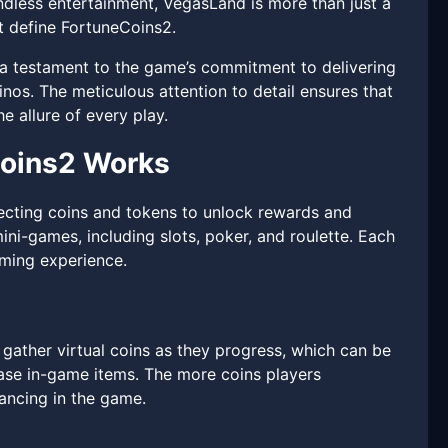
endless entertainment, VegasLand is more than just a
at define FortuneCoins2.
s a testament to the game’s commitment to delivering
nos. The meticulous attention to detail ensures that
e allure of every play.
Coins2 Works
ecting coins and tokens to unlock rewards and
ni-games, including slots, poker, and roulette. Each
aming experience.
 gather virtual coins as they progress, which can be
chase in-game items. The more coins players
ancing in the game.