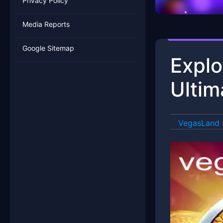
Privacy Policy
Media Reports
Google Sitemap
Explo
Ulti
VegasLand