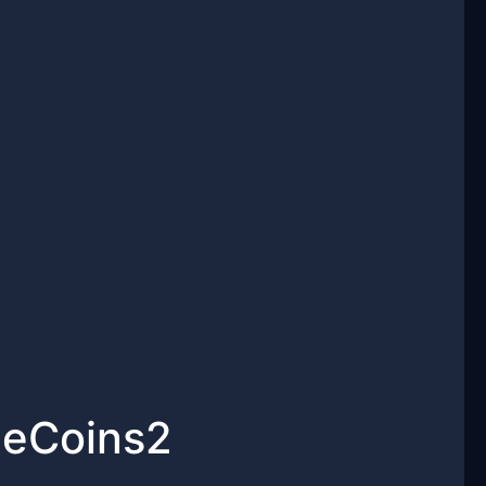
uneCoins2