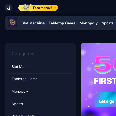
control bar VegasLand
Free money!
Slot Machine
Tabletop Game
Monopoly
Sports
navigation VegasLand
Categories
Slot Machine
FIRS
Tabletop Game
Monopoly
Let's go
Sports