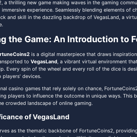
, a thrilling new game making waves in the gaming communi
immersive experience. Seamlessly blending elements of c
luck and skill in the dazzling backdrop of VegasLand, a vir
e.
ng the Game: An Introduction to 
rtuneCoins2
is a digital masterpiece that draws inspiration
ransported to
VegasLand
, a vibrant virtual environment that
p. Every spin of the wheel and every roll of the dice is de
o players' devices.
ional casino games that rely solely on chance, FortuneCoins
ing players to influence the outcome in unique ways. This b
the crowded landscape of online gaming.
ficance of VegasLand
ves as the thematic backbone of FortuneCoins2, providing 