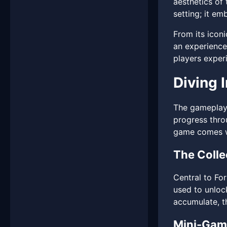
aesthetics of
setting; it em
From its icon
an experience
players exper
Diving 
The gamepla
progress throu
game comes wi
The Colle
Central to Fo
used to unloc
accumulate, t
Mini-Gam