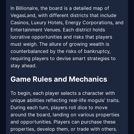
In Billionaire, the board is a detailed map of
VegasLand, with different districts that include
Casinos, Luxury Hotels, Energy Corporations, and
Entertainment Venues. Each district holds
lucrative opportunities and risks that players
must weigh. The allure of growing wealth is
counterbalanced by the risks of bankruptcy,
requiring players to devise smart strategies to
stay ahead.
Game Rules and Mechanics
To begin, each player selects a character with
unique abilities reflecting real-life moguls' traits.
During each turn, players roll dice to move
around the board, landing on various properties
and opportunities. Players can purchase these
properties, develop them, or trade with others.