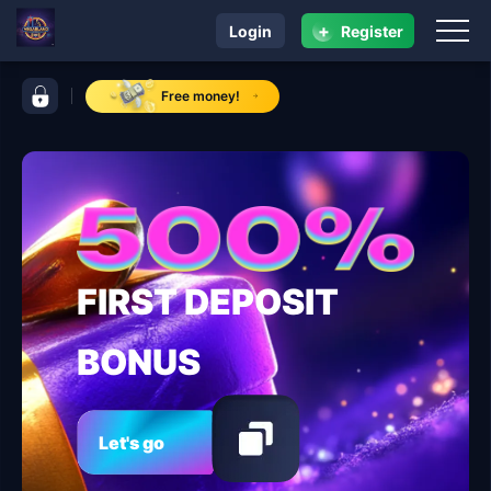
+
Login
Register
navigation VegasLand
control bar VegasLand
Free money!
FIRST DEPOSIT
BONUS
Let's go