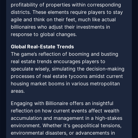
profitability of properties within corresponding
districts. These elements require players to stay
agile and think on their feet, much like actual
billionaires who adjust their investments in
response to global changes.
Global Real-Estate Trends
The game’s reflection of booming and busting
real estate trends encourages players to
speculate wisely, simulating the decision-making
processes of real estate tycoons amidst current
housing market booms in various metropolitan
areas.
Engaging with Billionaire offers an insightful
reflection on how current events affect wealth
accumulation and management in a high-stakes
environment. Whether it's geopolitical tensions,
environmental disasters, or advancements in