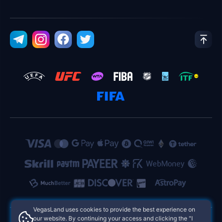
VegasLand uses cookies to provide the best experience on
our website. By continuing your access and clicking the "I