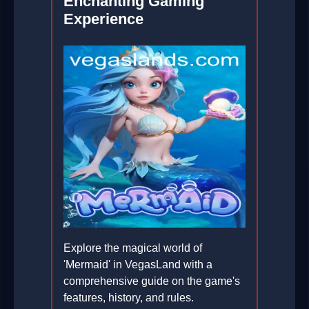
Enchanting Gaming
Experience
Explore the magical world of
'Mermaid' in VegasLand with a
comprehensive guide on the game's
features, history, and rules.