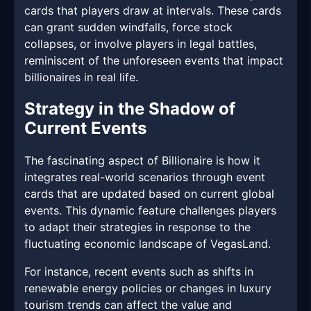
cards that players draw at intervals. These cards
can grant sudden windfalls, force stock
collapses, or involve players in legal battles,
reminiscent of the unforeseen events that impact
billionaires in real life.
Strategy in the Shadow of
Current Events
The fascinating aspect of Billionaire is how it
integrates real-world scenarios through event
cards that are updated based on current global
events. This dynamic feature challenges players
to adapt their strategies in response to the
fluctuating economic landscape of VegasLand.
For instance, recent events such as shifts in
renewable energy policies or changes in luxury
tourism trends can affect the value and