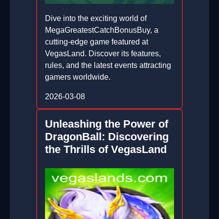
Dive into the exciting world of
MegaGreatestCatchBonusBuy, a
cutting-edge game featured at
VegasLand. Discover its features,
rules, and the latest events attracting
gamers worldwide.
2026-03-08
Unleashing the Power of
DragonBall: Discovering
the Thrills of VegasLand