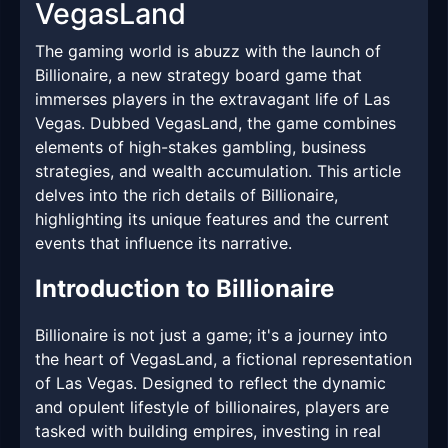
VegasLand
The gaming world is abuzz with the launch of
Billionaire, a new strategy board game that
immerses players in the extravagant life of Las
Vegas. Dubbed VegasLand, the game combines
elements of high-stakes gambling, business
strategies, and wealth accumulation. This article
delves into the rich details of Billionaire,
highlighting its unique features and the current
events that influence its narrative.
Introduction to Billionaire
Billionaire is not just a game; it's a journey into
the heart of VegasLand, a fictional representation
of Las Vegas. Designed to reflect the dynamic
and opulent lifestyle of billionaires, players are
tasked with building empires, investing in real