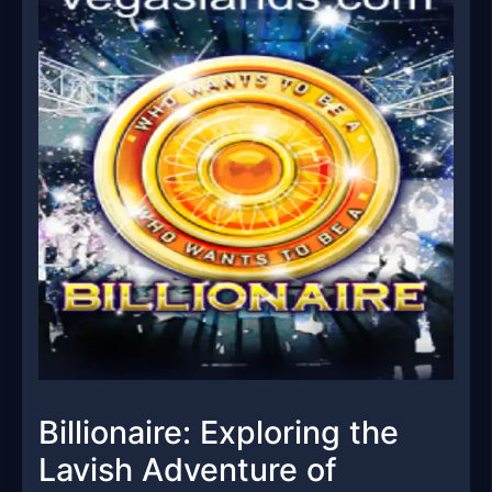
Billionaire: Exploring the
Lavish Adventure of