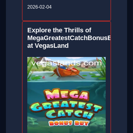
2026-02-04
Explore the Thrills of
MegaGreatestCatchBonusBuy
at VegasLand