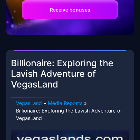
Receive bonuses
Billionaire: Exploring the
Lavish Adventure of
VegasLand
VegasLand
»
Media Reports
»
Billionaire: Exploring the Lavish Adventure of
VegasLand