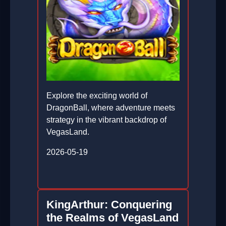
Explore the exciting world of
DragonBall, where adventure meets
strategy in the vibrant backdrop of
VegasLand.
2026-05-19
KingArthur: Conquering
the Realms of VegasLand