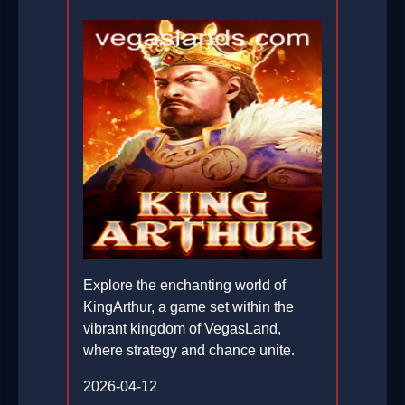
Explore the enchanting world of
KingArthur, a game set within the
vibrant kingdom of VegasLand,
where strategy and chance unite.
2026-04-12