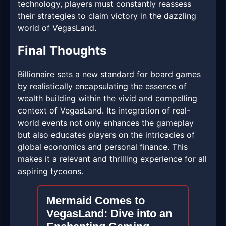
technology, players must constantly reassess
their strategies to claim victory in the dazzling
world of VegasLand.
Final Thoughts
Billionaire sets a new standard for board games
by realistically encapsulating the essence of
wealth building within the vivid and compelling
context of VegasLand. Its integration of real-
world events not only enhances the gameplay
but also educates players on the intricacies of
global economics and personal finance. This
makes it a relevant and thrilling experience for all
aspiring tycoons.
Mermaid Comes to
VegasLand: Dive into an