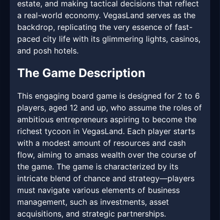
estate, and making tactical decisions that reflect
a real-world economy. VegasLand serves as the
backdrop, replicating the very essence of fast-
paced city life with its glimmering lights, casinos,
and posh hotels.
The Game Description
This engaging board game is designed for 2 to 6
players, aged 12 and up, who assume the roles of
ambitious entrepreneurs aspiring to become the
richest tycoon in VegasLand. Each player starts
with a modest amount of resources and cash
flow, aiming to amass wealth over the course of
the game. The game is characterized by its
intricate blend of chance and strategy—players
must navigate various elements of business
management, such as investments, asset
acquisitions, and strategic partnerships.