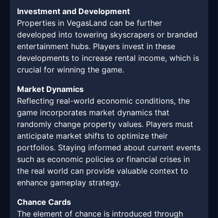
Investment and Development
Properties in VegasLand can be further
developed into towering skyscrapers or branded
entertainment hubs. Players invest in these
developments to increase rental income, which is
crucial for winning the game.
Market Dynamics
Reflecting real-world economic conditions, the
game incorporates market dynamics that
randomly change property values. Players must
anticipate market shifts to optimize their
portfolios. Staying informed about current events
such as economic policies or financial crises in
the real world can provide valuable context to
enhance gameplay strategy.
Chance Cards
The element of chance is introduced through