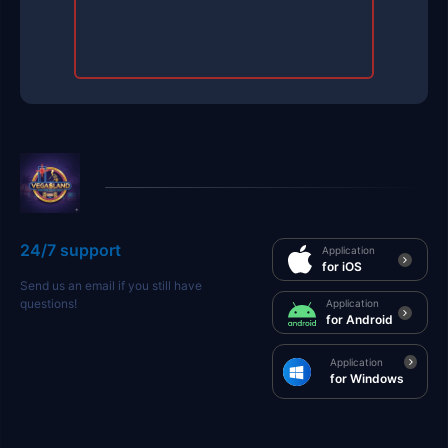
24/7 support
Application
for iOS
Send us an email if you still have
questions!
Application
for Android
Application
for Windows